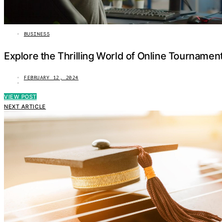
BUSINESS
Explore the Thrilling World of Online Tourname
FEBRUARY 12, 2024
VIEW POST
NEXT ARTICLE