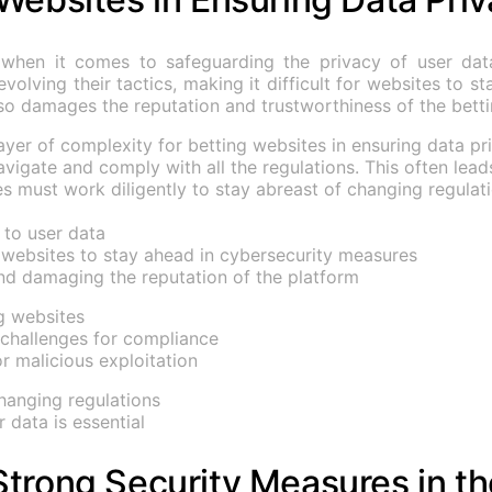
when it comes to safeguarding the privacy of user data
olving their tactics, making it difficult for websites to 
also damages the reputation and trustworthiness of the bett
yer of complexity for betting websites in ensuring data pri
avigate and comply with all the regulations. This often lea
tes must work diligently to stay abreast of changing regula
 to user data
or websites to stay ahead in cybersecurity measures
nd damaging the reputation of the platform
g websites
e challenges for compliance
 malicious exploitation
hanging regulations
 data is essential
trong Security Measures in th