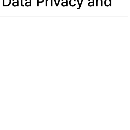
t Data Privacy and