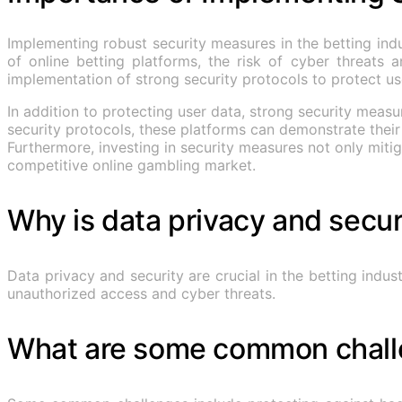
Implementing robust security measures in the betting indu
of online betting platforms, the risk of cyber threats 
implementation of strong security protocols to protect u
In addition to protecting user data, strong security meas
security protocols, these platforms can demonstrate their 
Furthermore, investing in security measures not only mitig
competitive online gambling market.
Why is data privacy and secur
Data privacy and security are crucial in the betting indus
unauthorized access and cyber threats.
What are some common challen