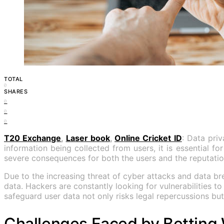
TOTAL
0
SHARES
0
0
0
T20 Exchange
,
Laser book
,
Online Cricket ID
: Data pri
information being collected from users, it is essential fo
severe consequences for both the users and the reputatio
Due to the increasing threat of cyber attacks and data bre
data. Hackers are constantly looking for vulnerabilities to
safeguard user data not only risks legal repercussions but
Challenges Faced by Betting 