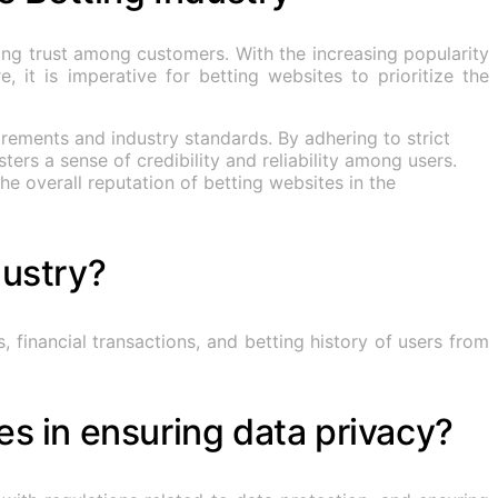
ning trust among customers. With the increasing popularity
 it is imperative for betting websites to prioritize the
irements and industry standards. By adhering to strict
ers a sense of credibility and reliability among users.
he overall reputation of betting websites in the
dustry?
, financial transactions, and betting history of users from
s in ensuring data privacy?