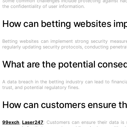
Some common challenges include protecting against hacki
the confidentiality of user information.
How can betting websites im
Betting websites can implement strong security measure
regularly updating security protocols, conducting penetrati
What are the potential conseq
A data breach in the betting industry can lead to financ
trust, and potential regulatory fines.
How can customers ensure the
99exch
,
Laser247
: Customers can ensure their data is