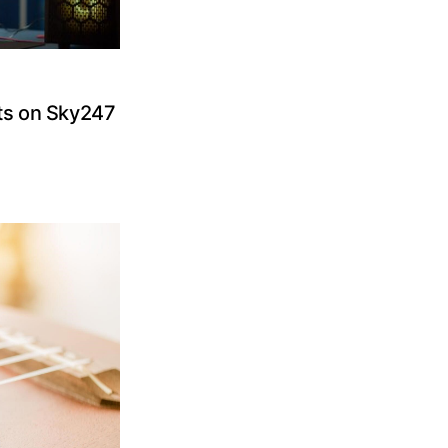
nts on Sky247