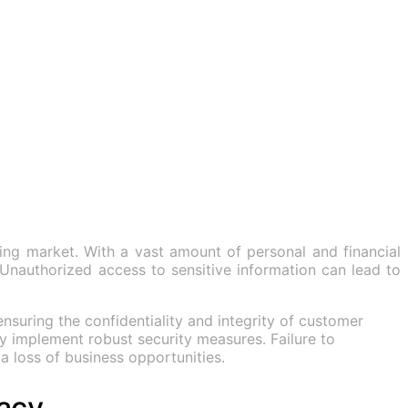
ting market. With a vast amount of personal and financial
a. Unauthorized access to sensitive information can lead to
ensuring the confidentiality and integrity of customer
ely implement robust security measures. Failure to
a loss of business opportunities.
vacy