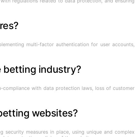
th regulations related to data protection, and ensuring
res?
ementing multi-factor authentication for user accounts,
 betting industry?
on-compliance with data protection laws, loss of customer
betting websites?
ng security measures in place, using unique and complex