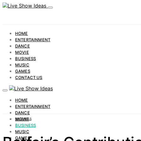
HOME
ENTERTAINMENT
DANCE
MOVIE
BUSINESS
MUSIC
GAMES
CONTACT US
HOME
ENTERTAINMENT
DANCE
MOVIE
BUSINESS
BUSINESS
MUSIC
GAMES