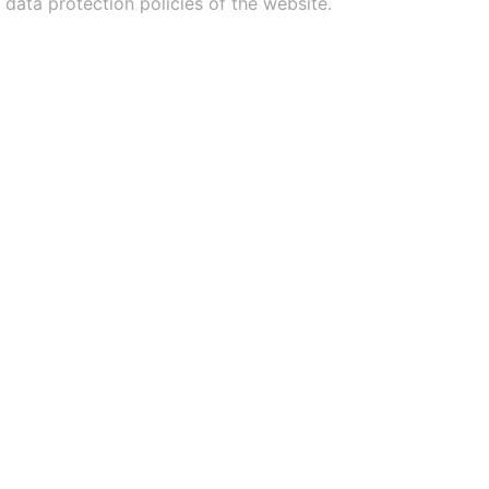
data protection policies of the website.