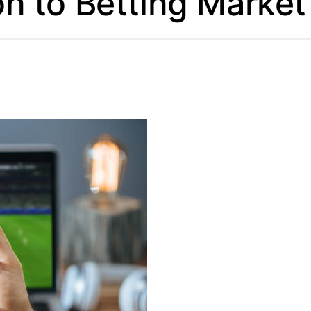
ion to Betting Marke