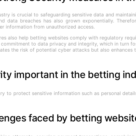
stry is crucial to safeguarding sensitive data and maintai
and data breaches has also grown exponentially. Therefore,
ser information from unauthorized access.
ures also help betting websites comply with regulatory requ
commitment to data privacy and integrity, which in turn fost
ates the risk of potential cyber attacks but also enhances t
ity important in the betting in
try to protect sensitive information such as personal details
ges faced by betting website