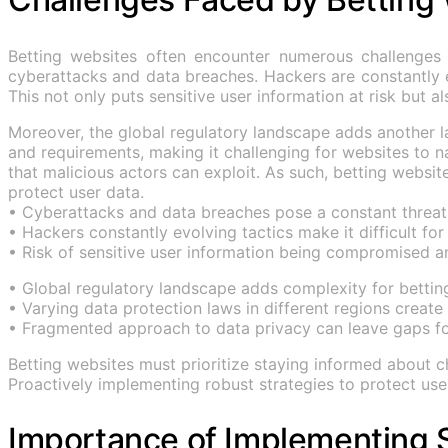
Betting websites often encounter numerous challenges 
cyberattacks and data breaches. Hackers are constantly ev
This not only puts sensitive user information at risk but 
Moreover, the global regulatory landscape adds another la
and requirements, making it challenging for websites to n
that malicious actors can exploit. As such, betting websi
protect user data.
• Cyberattacks and data breaches pose a constant threat
• Hackers constantly evolving tactics make it difficult f
• Risk of sensitive user information being compromised a
• Global regulatory landscape adds complexity for bettin
• Varying data protection laws in different regions creat
• Fragmented approach to data privacy can leave gaps for
Betting websites must prioritize staying informed about c
Proactively implementing robust strategies to protect user
Importance of Implementing S