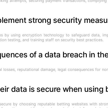
ng attempts, securing payment transactions, complying wi
plement strong security measu
s by using encryption technology to safeguard data, impl
on testing, and training staff on security best practices.
uences of a data breach in the
ial losses, reputational damage, legal consequences for n
ir data is secure when using 
 secure by choosing reputable betting websites with stro