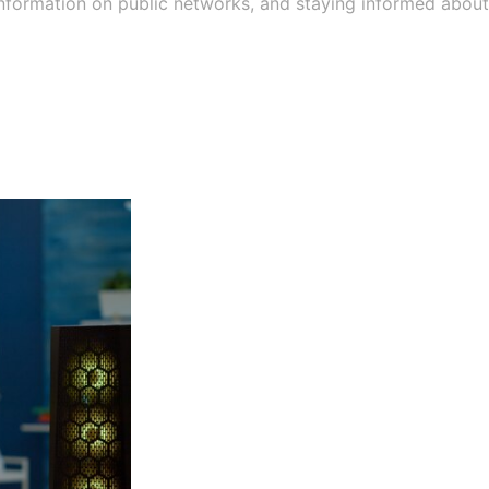
information on public networks, and staying informed about 