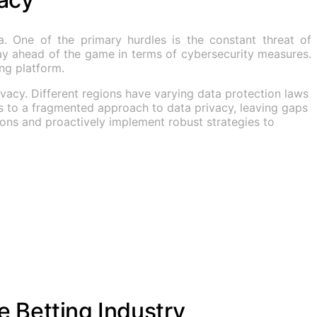
. One of the primary hurdles is the constant threat of
stay ahead of the game in terms of cybersecurity measures.
ing platform.
vacy. Different regions have varying data protection laws
ds to a fragmented approach to data privacy, leaving gaps
tions and proactively implement robust strategies to
e Betting Industry