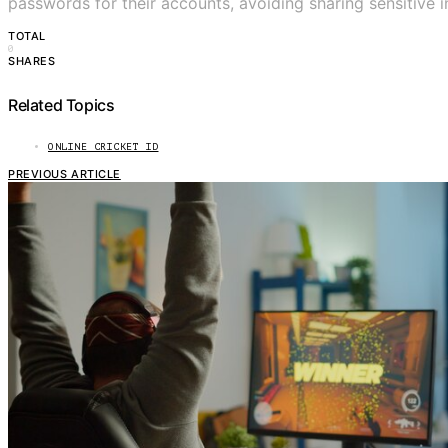
passwords for their accounts, avoiding sharing sensitive 
TOTAL
0
SHARES
Related Topics
ONLINE CRICKET ID
PREVIOUS ARTICLE