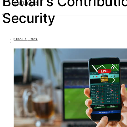
Betfair’s Contribut
CONTACT US
Security
MARCH 5, 2024