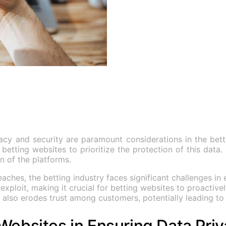
vacy and security are paramount considerations in the bet
r betting websites to prioritize the protection of this dat
n of the platforms.
aches, the betting industry faces significant challenges in 
 exploit, making it crucial for betting websites to proactiv
 also erodes trust among customers, potentially leading to 
Websites in Ensuring Data Pri