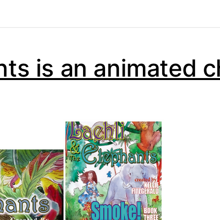
nts is an animated c