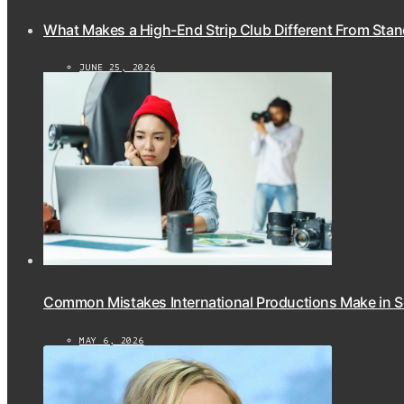
What Makes a High-End Strip Club Different From Stan
JUNE 25, 2026
Common Mistakes International Productions Make in 
MAY 6, 2026