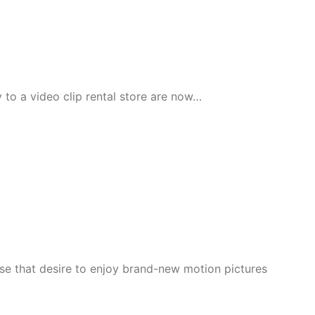
 to a video clip rental store are now…
e that desire to enjoy brand-new motion pictures