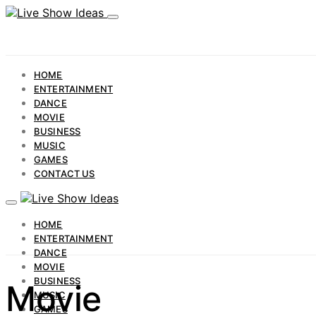
HOME
ENTERTAINMENT
DANCE
MOVIE
BUSINESS
MUSIC
GAMES
CONTACT US
HOME
ENTERTAINMENT
DANCE
MOVIE
BUSINESS
Movie
MUSIC
GAMES