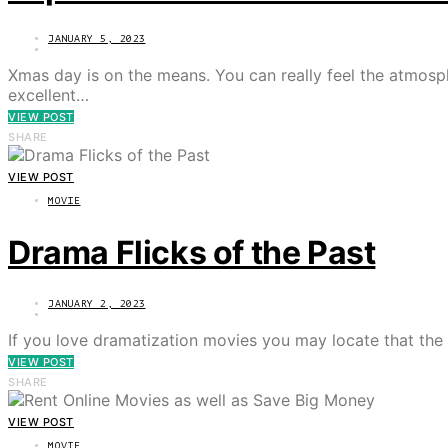
JANUARY 5, 2023
Xmas day is on the means. You can really feel the atmosphe
excellent…
VIEW POST
SHARE
VIEW POST
MOVIE
Drama Flicks of the Past
JANUARY 2, 2023
If you love dramatization movies you may locate that th
VIEW POST
SHARE
VIEW POST
MOVIE