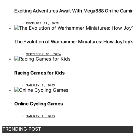
Exciting Adventures Await With Mega888 Online Gamin
DECEMBER 11, 2025
The Evolution of Warhammer Miniatures: How JoyToy’s 
SEPTEMBER 30, 2024
Racing Games for Kids
JANUARY 5, 2023
Online Cycling Games
JANUARY 1, 2023
TRENDING POST