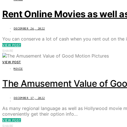
Rent Online Movies as well 
DECEMBER 26, 2022
You can conserve a lot of cash when you rent out on the i
VIEW POST
SHARE
VIEW POST
MOVIE
The Amusement Value of Good
DECEMBER 17, 2022
As many regional language as well as Hollywood movie ma
conveniently get their option info…
VIEW POST
SHARE