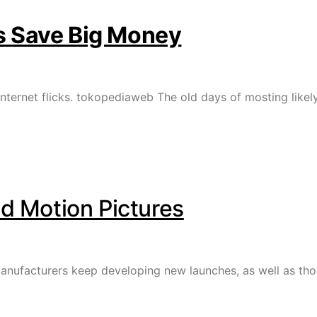
as Save Big Money
nternet flicks. tokopediaweb The old days of mosting likely
 Motion Pictures
nufacturers keep developing new launches, as well as thos