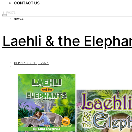
CONTACT US
6 POSTS
MOVIE
Laehli & the Elepha
SEPTEMBER 18, 2024