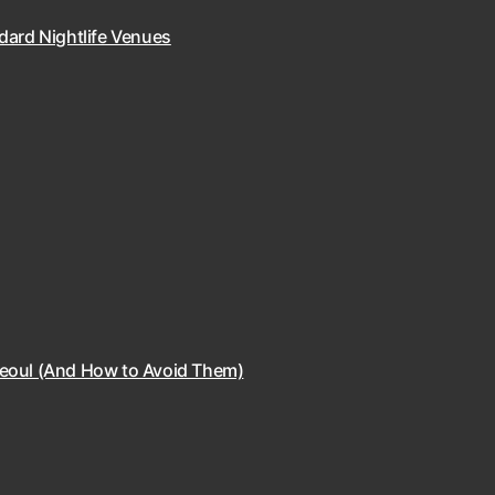
dard Nightlife Venues
Seoul (And How to Avoid Them)