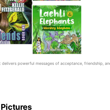
 delivers powerful messages of acceptance, friendship, and l
 Pictures