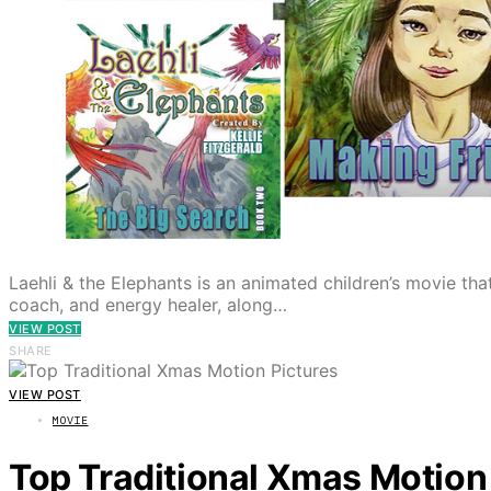
Laehli & the Elephants is an animated children’s movie that
coach, and energy healer, along…
VIEW POST
SHARE
VIEW POST
MOVIE
Top Traditional Xmas Motion