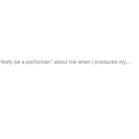
han likely be a performer.” about me when I produced my…