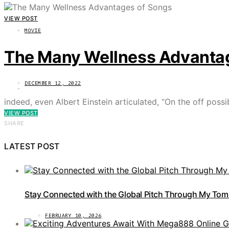
VIEW POST
MOVIE
The Many Wellness Advanta
DECEMBER 12, 2022
indeed, even Albert Einstein articulated, “On the off poss
VIEW POST
SHARE
LATEST POST
Stay Connected with the Global Pitch Through My Tom
FEBRUARY 10, 2026