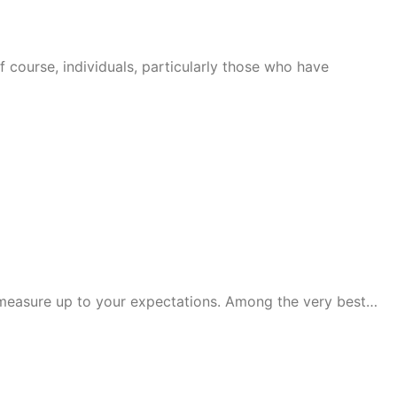
f course, individuals, particularly those who have
t measure up to your expectations. Among the very best…