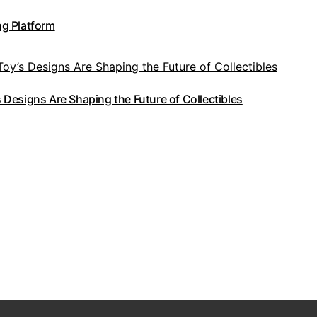
g Platform
Designs Are Shaping the Future of Collectibles