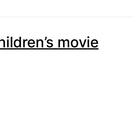
hildren’s movie