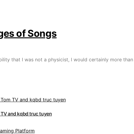
ges of Songs
ibility that I was not a physicist, I would certainly more t
 TV and kqbd truc tuyen