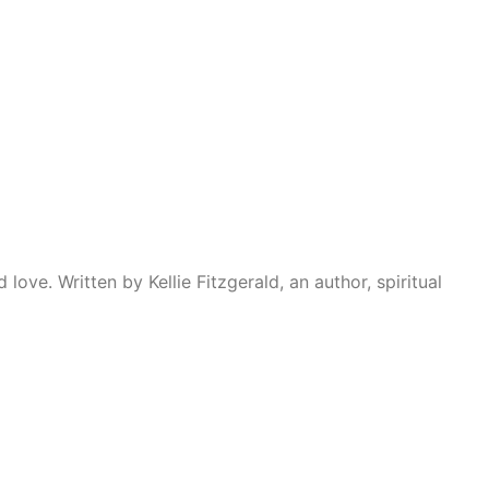
ove. Written by Kellie Fitzgerald, an author, spiritual