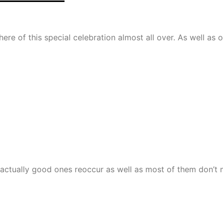
re of this special celebration almost all over. As well as o
e actually good ones reoccur as well as most of them don’