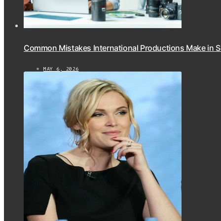
Common Mistakes International Productions Make in 
MAY 6, 2026