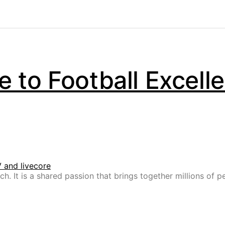
 to Football Excell
h. It is a shared passion that brings together millions of p