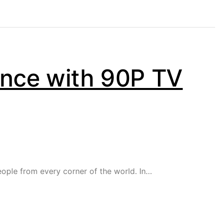
ence with 90P TV
eople from every corner of the world. In…