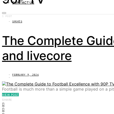
CONTACT US
1 POST
SPORTS
The Complete Guide
and livecore
FEBRUARY 9, 2026
Football is much more than a simple game played on a pitc
VIEW POST
SHARE