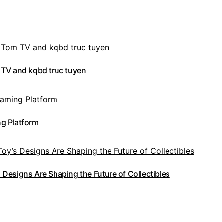
 TV and kqbd truc tuyen
g Platform
Designs Are Shaping the Future of Collectibles