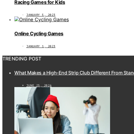
Racing Games for Kids
JANUARY 5, 2023
Online Cycling Games
JANUARY 1, 2023
TRENDING POST
What Makes a High-End Strip Club Different From Stan
JUNE 25, 2026