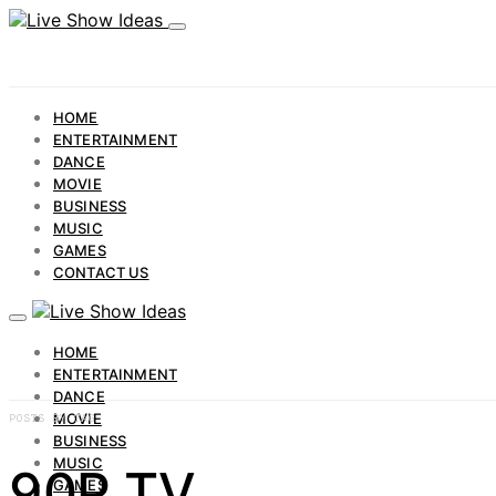
HOME
ENTERTAINMENT
DANCE
MOVIE
BUSINESS
MUSIC
GAMES
CONTACT US
HOME
ENTERTAINMENT
DANCE
MOVIE
POSTS BY TAG
BUSINESS
MUSIC
90P TV
GAMES