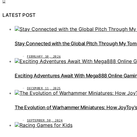
LATEST POST
Stay Connected with the Global Pitch Through My Tom
FEBRUARY 10, 2026
Exciting Adventures Await With Mega888 Online Gamin
DECEMBER 11, 2025
The Evolution of Warhammer Miniatures: How JoyToy’s 
SEPTEMBER 30, 2024