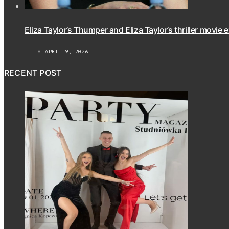
Eliza Taylor’s Thumper and Eliza Taylor’s thriller movie 
APRIL 9, 2026
RECENT POST