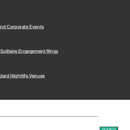
 And Corporate Events
 Solitaire Engagement Rings
dard Nightlife Venues
SEARCH