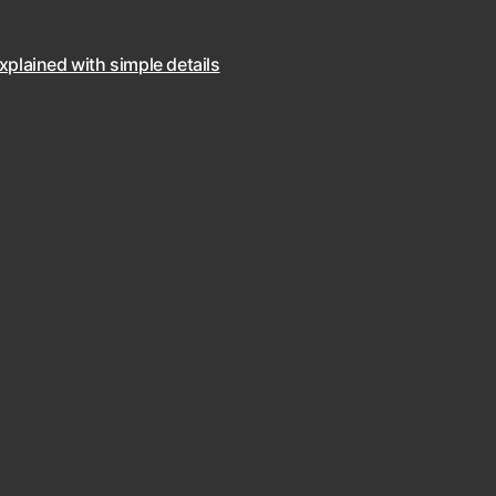
explained with simple details