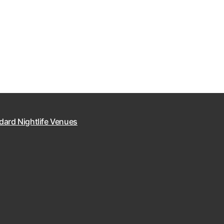
dard Nightlife Venues