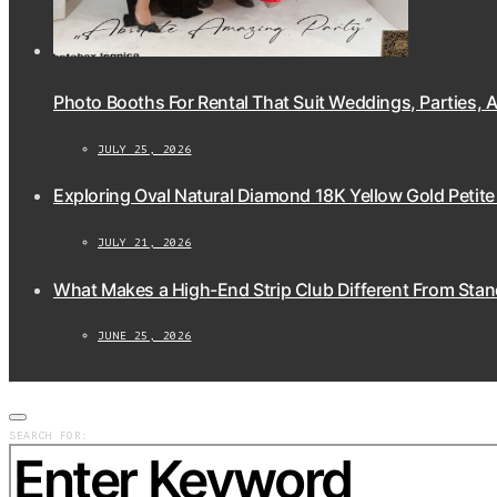
Photo Booths For Rental That Suit Weddings, Parties,
JULY 25, 2026
Exploring Oval Natural Diamond 18K Yellow Gold Petite
JULY 21, 2026
What Makes a High-End Strip Club Different From Stan
JUNE 25, 2026
SEARCH FOR: