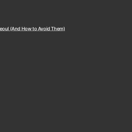
Seoul (And How to Avoid Them)