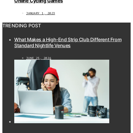
Online Cycling Games
JANUARY 1, 2023
TRENDING POST
What Makes a High-End Strip Club Different From
Standard Nightlife Venues
JUNE 25, 2026