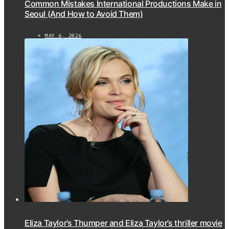
Common Mistakes International Productions Make in
Seoul (And How to Avoid Them)
MAY 6, 2026
Eliza Taylor’s Thumper and Eliza Taylor’s thriller movie