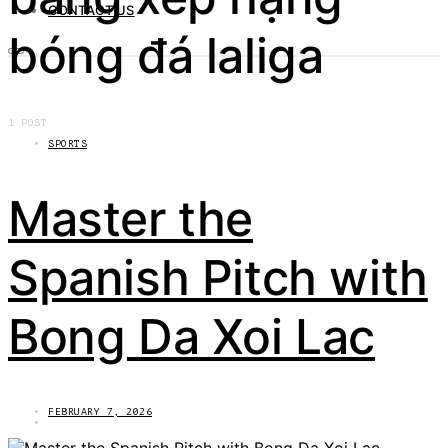
CONTACT US
bóng đá laliga
1 POST
SPORTS
Master the
Spanish Pitch with
Bong Da Xoi Lac
FEBRUARY 7, 2026