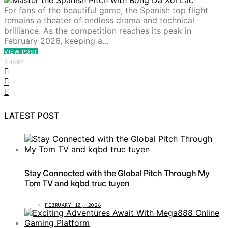
For fans of the beautiful game, the Spanish top flight
remains a theater of endless drama and technical
brilliance. As the competition reaches its peak in
February 2026, keeping a…
VIEW POST
SHARE
LATEST POST
Stay Connected with the Global Pitch Through My
Tom TV and kqbd truc tuyen
FEBRUARY 10, 2026