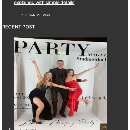
explained with simple details
APRIL 9, 2026
RECENT POST