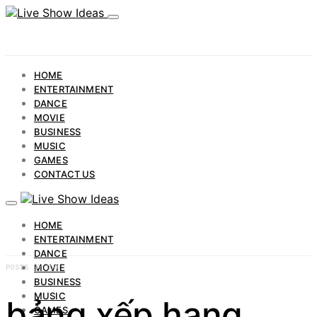
HOME
ENTERTAINMENT
DANCE
MOVIE
BUSINESS
MUSIC
GAMES
CONTACT US
HOME
ENTERTAINMENT
DANCE
MOVIE
POSTS BY TAG
BUSINESS
MUSIC
bảng xếp hạng
GAMES