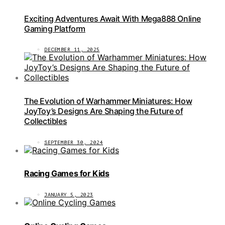
Exciting Adventures Await With Mega888 Online
Gaming Platform
DECEMBER 11, 2025
The Evolution of Warhammer Miniatures: How
JoyToy’s Designs Are Shaping the Future of
Collectibles
SEPTEMBER 30, 2024
Racing Games for Kids
JANUARY 5, 2023