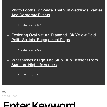
Photo Booths For Rental That Suit Weddings, Parties,
And Corporate Events
JULY 25, 2026
Exploring Oval Natural Diamond 18K Yellow Gold
Petite Solitaire Engagement Rings
JULY 21, 2026
What Makes a High-End Strip Club Different From
Standard Nightlife Venues
JUNE 25, 2026
SEARCH FOR: