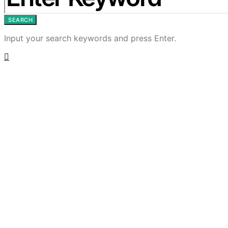
SEARCH
Input your search keywords and press Enter.