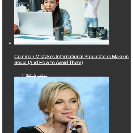
Common Mistakes International Productions Make in
Seoul (And How to Avoid Them)
MAY 6, 2026