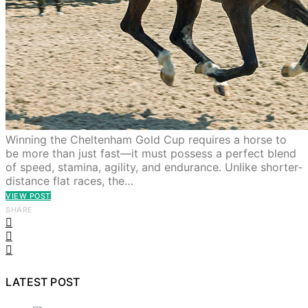
Winning the Cheltenham Gold Cup requires a horse to
be more than just fast—it must possess a perfect blend
of speed, stamina, agility, and endurance. Unlike shorter-
distance flat races, the…
VIEW POST
SHARE
LATEST POST