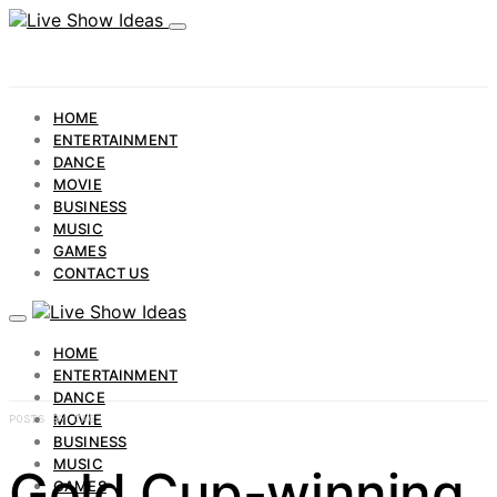
HOME
ENTERTAINMENT
DANCE
MOVIE
BUSINESS
MUSIC
GAMES
CONTACT US
HOME
ENTERTAINMENT
DANCE
MOVIE
POSTS BY TAG
BUSINESS
MUSIC
Gold Cup-winning
GAMES