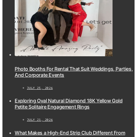
Photo Booths For Rental That Suit Weddings, Parties,
And Corporate Events
JULY 25, 2026
Exploring Oval Natural Diamond 18K Yellow Gold
Petite Solitaire Engagement Rings
JULY 21, 2026
What Makes a High-End Strip Club Different From