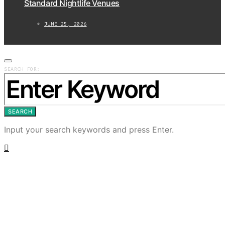
Standard Nightlife Venues
JUNE 25, 2026
SEARCH FOR:
SEARCH
Input your search keywords and press Enter.