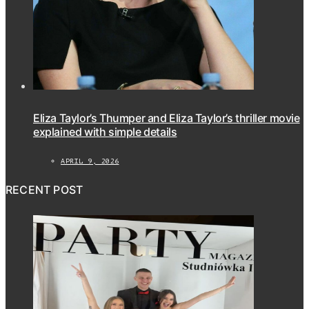
Eliza Taylor’s Thumper and Eliza Taylor’s thriller movie
explained with simple details
APRIL 9, 2026
RECENT POST