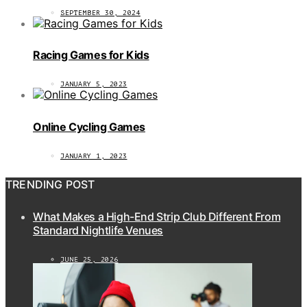
SEPTEMBER 30, 2024
Racing Games for Kids
JANUARY 5, 2023
Online Cycling Games
JANUARY 1, 2023
TRENDING POST
What Makes a High-End Strip Club Different From
Standard Nightlife Venues
JUNE 25, 2026