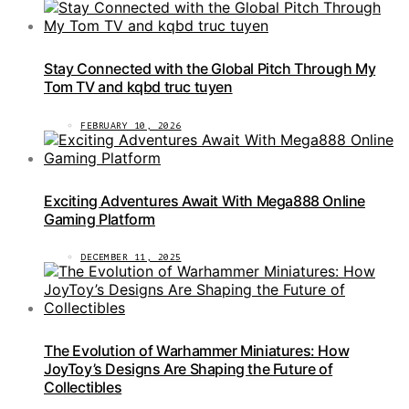
Stay Connected with the Global Pitch Through My
Tom TV and kqbd truc tuyen
FEBRUARY 10, 2026
Exciting Adventures Await With Mega888 Online
Gaming Platform
DECEMBER 11, 2025
The Evolution of Warhammer Miniatures: How
JoyToy’s Designs Are Shaping the Future of
Collectibles