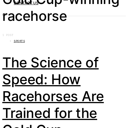
CONTACT US
racehorse
1 POST
SPORTS
The Science of
Speed: How
Racehorses Are
Trained for the