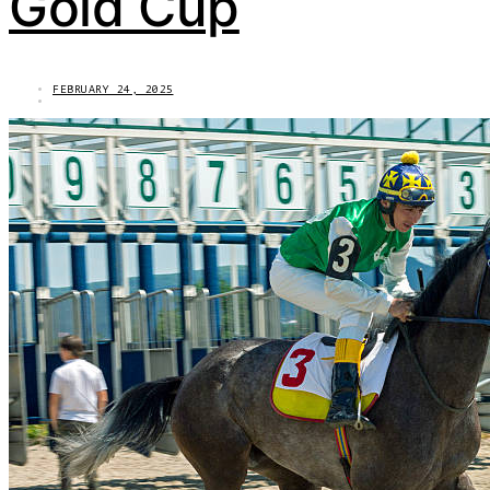
Gold Cup
FEBRUARY 24, 2025