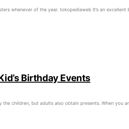
ters whenever of the year. tokopediaweb It’s an excellent 
Kid’s Birthday Events
y the children, but adults also obtain presents. When you a