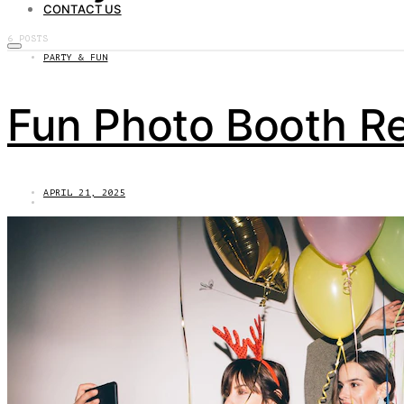
CONTACT US
6 POSTS
PARTY & FUN
Fun Photo Booth Re
APRIL 21, 2025