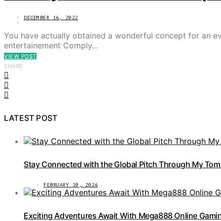
DECEMBER 16, 2022
You have actually obtained a wonderful concept for an eve
entertainement Comply…
VIEW POST
SHARE
LATEST POST
Stay Connected with the Global Pitch Through My Tom
FEBRUARY 10, 2026
Exciting Adventures Await With Mega888 Online Gamin