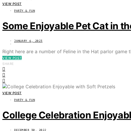
VIEW POST
PARTY & FUN
Some Enjoyable Pet Cat in th
JANUARY 6, 2023
Right here are a number of Feline in the Hat parlor game 
VIEW POST
SHARE
VIEW POST
PARTY & FUN
College Celebration Enjoyabl
DECEMBER 30, 2022