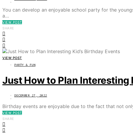
You can develop an enjoyable school party for the youngs
a…
VIEW POST
SHARE
VIEW POST
PARTY & FUN
Just How to Plan Interesting 
DECEMBER 27, 2022
Birthday events are enjoyable due to the fact that not onl
VIEW POST
SHARE