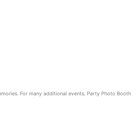
mories. For many additional events, Party Photo Booth