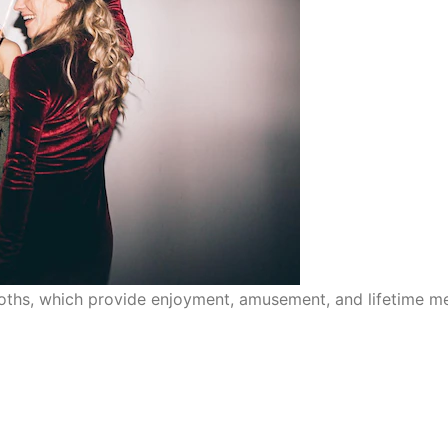
ths, which provide enjoyment, amusement, and lifetime me