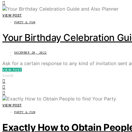
VIEW POST
PARTY & FUN
Your Birthday Celebration Gu
DECEMBER 20, 2022
Ask for a certain response to any kind of invitation sent a
VIEW POST
SHARE
VIEW POST
PARTY & FUN
Exactly How to Obtain People