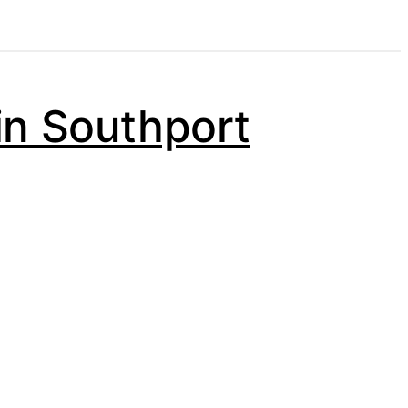
in Southport