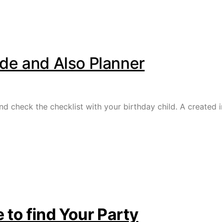
ide and Also Planner
nd check the checklist with your birthday child. A created i
 to find Your Party