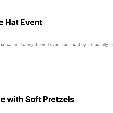
e Hat Event
that can make any themed event fun and they are equally as 
e with Soft Pretzels