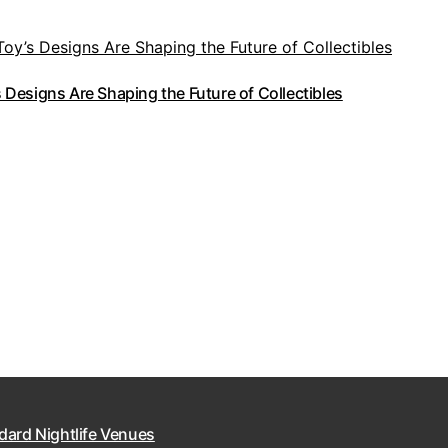
Designs Are Shaping the Future of Collectibles
dard Nightlife Venues