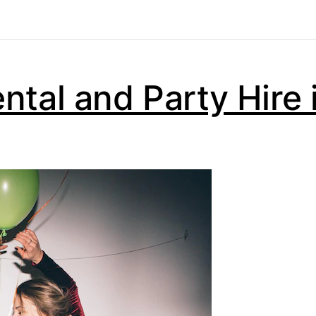
ntal and Party Hire 