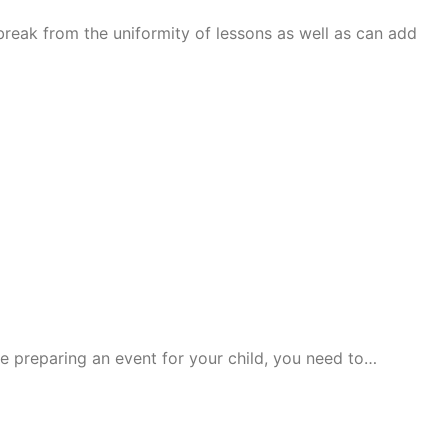
break from the uniformity of lessons as well as can add
re preparing an event for your child, you need to…