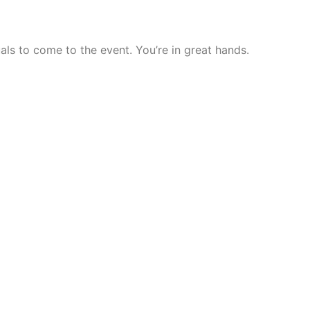
als to come to the event. You’re in great hands.