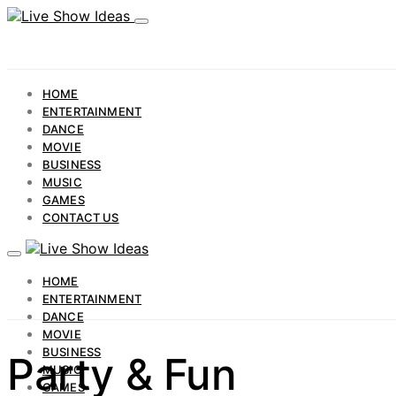
HOME
ENTERTAINMENT
DANCE
MOVIE
BUSINESS
MUSIC
GAMES
CONTACT US
HOME
ENTERTAINMENT
DANCE
MOVIE
BUSINESS
Party & Fun
MUSIC
GAMES