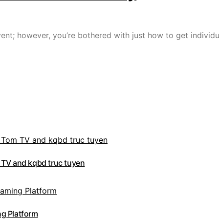
nt; however, you’re bothered with just how to get individu
 TV and kqbd truc tuyen
g Platform