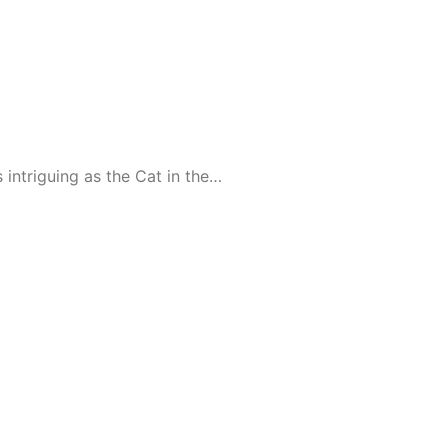
intriguing as the Cat in the…