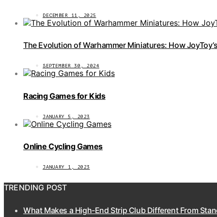
DECEMBER 11, 2025
The Evolution of Warhammer Miniatures: How JoyToy’s 
SEPTEMBER 30, 2024
Racing Games for Kids
JANUARY 5, 2023
Online Cycling Games
JANUARY 1, 2023
TRENDING POST
What Makes a High-End Strip Club Different From Stan