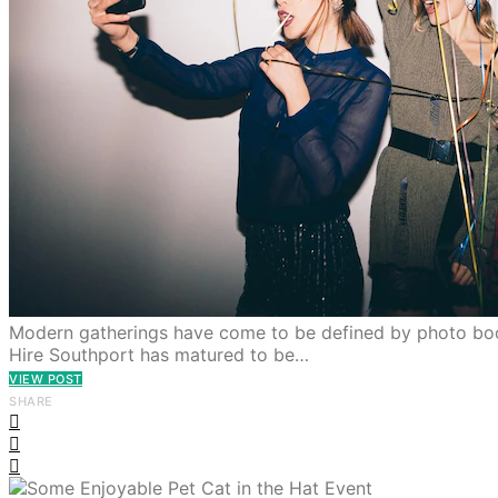
Modern gatherings have come to be defined by photo boo
Hire Southport has matured to be…
VIEW POST
SHARE