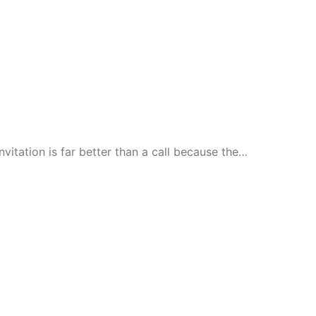
nvitation is far better than a call because the…