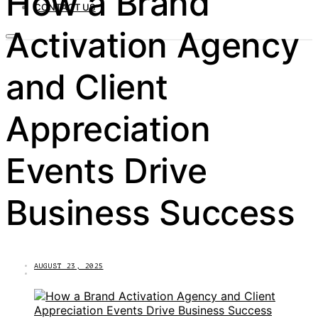
How a Brand
CONTACT US
Activation Agency
and Client
Appreciation
Events Drive
Business Success
AUGUST 23, 2025