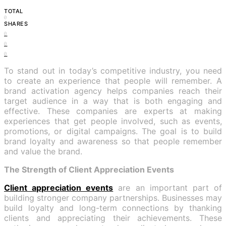
TOTAL
0
SHARES
0
0
0
To stand out in today’s competitive industry, you need
to create an experience that people will remember. A
brand activation agency helps companies reach their
target audience in a way that is both engaging and
effective. These companies are experts at making
experiences that get people involved, such as events,
promotions, or digital campaigns. The goal is to build
brand loyalty and awareness so that people remember
and value the brand.
The Strength of Client Appreciation Events
Client appreciation events
are an important part of
building stronger company partnerships. Businesses may
build loyalty and long-term connections by thanking
clients and appreciating their achievements. These