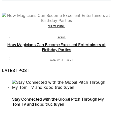
VIEW POST
EVENT
How Magicians Can Become Excellent Entertainers at
Birthday Parties
AUGUST 2, 2024
LATEST POST
Stay Connected with the Global Pitch Through My
Tom TV and kqbd truc tuyen