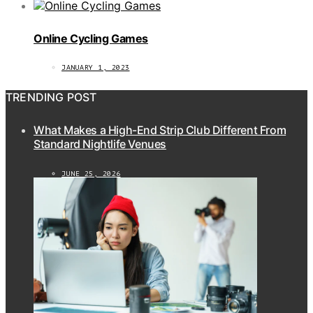
Online Cycling Games
JANUARY 1, 2023
TRENDING POST
What Makes a High-End Strip Club Different From
Standard Nightlife Venues
JUNE 25, 2026