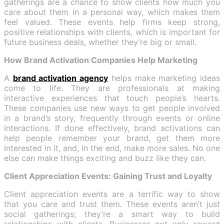
gatherings are a chance to show clients how much you
care about them in a personal way, which makes them
feel valued. These events help firms keep strong,
positive relationships with clients, which is important for
future business deals, whether they’re big or small.
How Brand Activation Companies Help Marketing
A
brand activation agency
helps make marketing ideas
come to life. They are professionals at making
interactive experiences that touch people’s hearts.
These companies use new ways to get people involved
in a brand’s story, frequently through events or online
interactions. If done effectively, brand activations can
help people remember your brand, get them more
interested in it, and, in the end, make more sales. No one
else can make things exciting and buzz like they can.
Client Appreciation Events: Gaining Trust and Loyalty
Client appreciation events are a terrific way to show
that you care and trust them. These events aren’t just
social gatherings; they’re a smart way to build
relationships with clients. Businesses not only reward