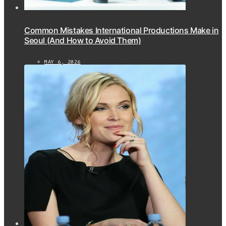
Common Mistakes International Productions Make in
Seoul (And How to Avoid Them)
MAY 6, 2026