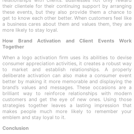
their clientele for their continuing support by arranging
these events, but they also provide them a chance to
get to know each other better. When customers feel like
a business cares about them and values them, they are
more likely to stay loyal.
How Brand Activation and Client Events Work
Together
When a logo activation firm uses its abilities to devise
consumer appreciation activities, it creates a robust way
to market and establish relationships. A properly
deliberate activation can also make a consumer event
better by making it more memorable and displaying the
brand’s values and messages. These occasions are a
brilliant way to reinforce relationships with modern
customers and get the eye of new ones. Using those
strategies together leaves a lasting impression that
makes people much more likely to remember your
emblem and stay loyal to it.
Conclusion