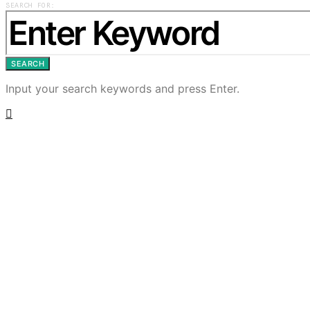
SEARCH FOR:
SEARCH
Input your search keywords and press Enter.