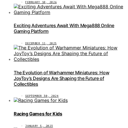
FEBRUARY 10, 2026
Exciting Adventures Await With Mega888 Online
Gaming Platform
DECEMBER 11, 2025
The Evolution of Warhammer Miniatures: How
JoyToy’s Designs Are Shaping the Future of
Collectibles
SEPTEMBER 30, 2024
Racing Games for Kids
JANUARY 5, 2023