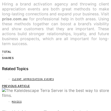
Hiring a brand activation agency and throwing client
appreciation events are both great methods to make
long-lasting connections and expand your business. Visit
prise.com.au
for professional help in both areas. Using
these methods together can boost a brand’s visibility
and show customers that they are important. These
actions build stronger relationships, loyalty, and future
business prospects, which are all important for long-
term success.
TOTAL
0
SHARES
Related Topics
CLIENT APPRECIATION EVENTS
PREVIOUS ARTICLE
MOVIES