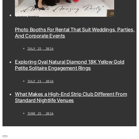
Photo Booths For Rental That Suit Weddings, Parties,
And Corporate Events
JULY 25, 2026
Exploring Oval Natural Diamond 18K Yellow Gold
Petite Solitaire Engagement Rings
JULY 21, 2026
What Makes a High-End Strip Club Different From
Standard Nightlife Venues
JUNE 25, 2026