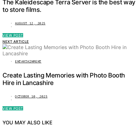
The Kaleidescape Terra Server is the best way
to store films.
AUGUST 12, 2025
VIEW POST
NEXT ARTICLE
ENTARTAINMENT
Create Lasting Memories with Photo Booth
Hire in Lancashire
OCTOBER 10, 2025
VIEW POST
YOU MAY ALSO LIKE