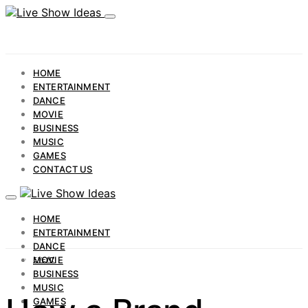
HOME
ENTERTAINMENT
DANCE
MOVIE
BUSINESS
MUSIC
GAMES
CONTACT US
HOME
ENTERTAINMENT
DANCE
MOVIE
EVENT
BUSINESS
MUSIC
GAMES