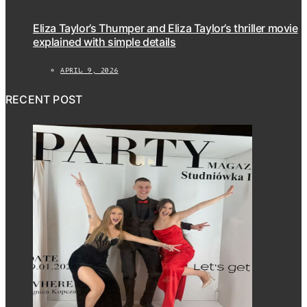
Eliza Taylor’s Thumper and Eliza Taylor’s thriller movie
explained with simple details
APRIL 9, 2026
RECENT POST