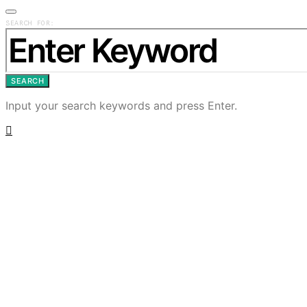
SEARCH FOR:
SEARCH
Input your search keywords and press Enter.