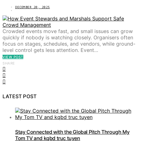
DECEMBER 20, 2025
Crowded events move fast, and small issues can grow
quickly if nobody is watching closely. Organisers often
focus on stages, schedules, and vendors, while ground-
level control gets less attention. Event…
VIEW POST
SHARE
LATEST POST
Stay Connected with the Global Pitch Through My
Tom TV and kqbd truc tuyen