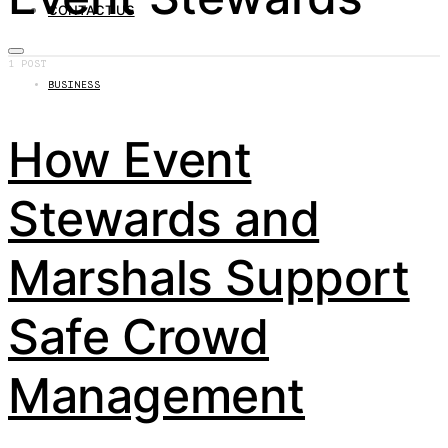
CONTACT US
1 POST
BUSINESS
How Event
Stewards and
Marshals Support
Safe Crowd
Management