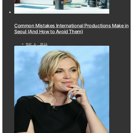
Common Mistakes International Productions Make in
Seoul (And How to Avoid Them)
MAY 6, 2026