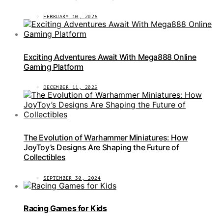
FEBRUARY 10, 2026
Exciting Adventures Await With Mega888 Online
Gaming Platform
DECEMBER 11, 2025
The Evolution of Warhammer Miniatures: How
JoyToy’s Designs Are Shaping the Future of
Collectibles
SEPTEMBER 30, 2024
Racing Games for Kids