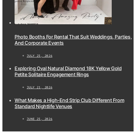
Photo Booths For Rental That Suit Weddings, Parties,
And Corporate Events
JULY 25, 2026
Exploring Oval Natural Diamond 18K Yellow Gold
Petite Solitaire Engagement Rings
JULY 21, 2026
What Makes a High-End Strip Club Different From
Standard Nightlife Venues
JUNE 25, 2026