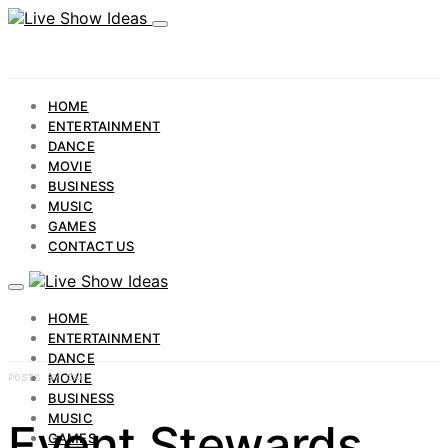
HOME
ENTERTAINMENT
DANCE
MOVIE
BUSINESS
MUSIC
GAMES
CONTACT US
HOME
ENTERTAINMENT
DANCE
MOVIE
POSTS BY TAG
BUSINESS
MUSIC
Event Stewards
GAMES