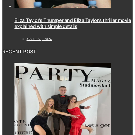
Eliza Taylor’s Thumper and Eliza Taylor’s thriller movie
explained with simple details
APRIL 9, 2026
RECENT POST