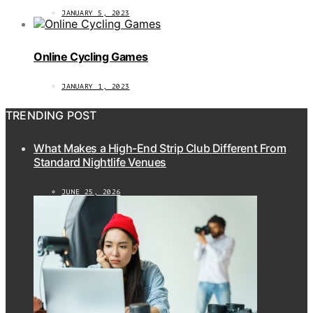
JANUARY 5, 2023
Online Cycling Games
JANUARY 1, 2023
TRENDING POST
What Makes a High-End Strip Club Different From
Standard Nightlife Venues
JUNE 25, 2026