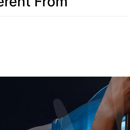
erent From