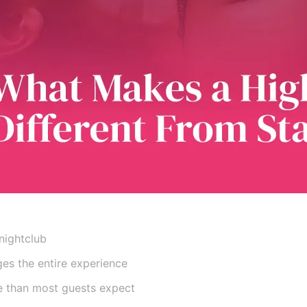
nightclub
es the entire experience
e than most guests expect