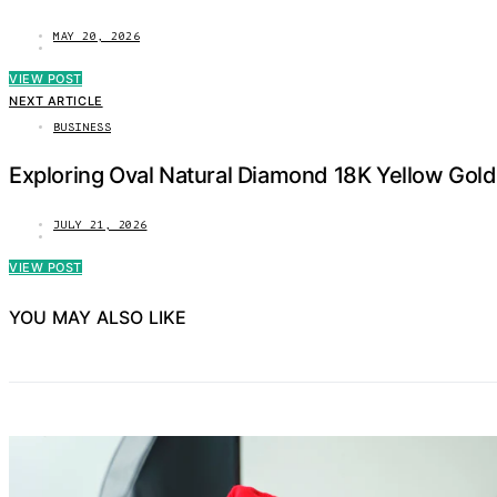
MAY 20, 2026
VIEW POST
NEXT ARTICLE
BUSINESS
Exploring Oval Natural Diamond 18K Yellow Gold
JULY 21, 2026
VIEW POST
YOU MAY ALSO LIKE