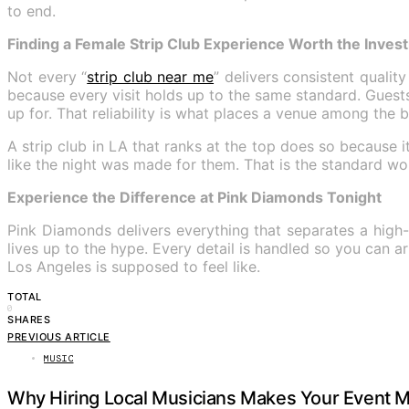
to end.
Finding a Female Strip Club Experience Worth the Inves
Not every “
strip club near me
” delivers consistent qualit
because every visit holds up to the same standard. Gues
up for. That reliability is what places a venue among the be
A strip club in LA that ranks at the top does so because
like the night was made for them. That is the standard wo
Experience the Difference at Pink Diamonds Tonight
Pink Diamonds delivers everything that separates a high-
lives up to the hype. Every detail is handled so you can 
Los Angeles is supposed to feel like.
TOTAL
0
SHARES
PREVIOUS ARTICLE
MUSIC
Why Hiring Local Musicians Makes Your Event