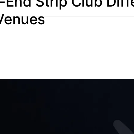
End Strip Club Diff
 Venues