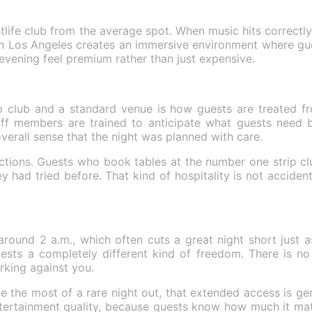
tlife club from the average spot. When music hits correctly 
n Los Angeles creates an immersive environment where gues
evening feel premium rather than just expensive.
p club and a standard venue is how guests are treated fr
Staff members are trained to anticipate what guests need b
verall sense that the night was planned with care.
 sections. Guests who book tables at the number one strip cl
had tried before. That kind of hospitality is not accidental
round 2 a.m., which often cuts a great night short just as 
sts a completely different kind of freedom. There is no 
rking against you.
e the most of a rare night out, that extended access is gen
ertainment quality, because guests know how much it matt