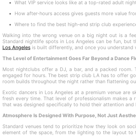
What VIP service looks like at a top-rated adult nigh
How after-hours access gives guests more value fro
Where to find the best high-end strip club experienc
Walking into the wrong venue on a big night out is a fe
Standard nightlife spots in Los Angeles can be fun, but 
Los Angeles
is built differently, and once you understand
The Level of Entertainment Goes Far Beyond a Dance Fl
Most nightclubs offer a DJ, a bar, and a packed room. T
engaged for hours. The best strip club LA has to offer go
room builds throughout the night rather than flattening out 
Exotic dancers in Los Angeles at a premium venue are sk
fresh every time. That level of professionalism makes a
that was designed specifically to hold their attention and
Atmosphere Is Designed With Purpose, Not Just Aesthe
Standard venues tend to prioritize how they look on soci
element of the space, from the lighting to the layout t