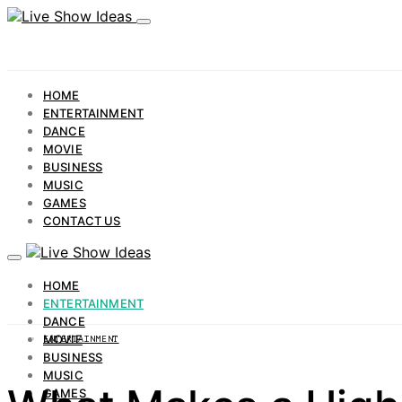
HOME
ENTERTAINMENT
DANCE
MOVIE
BUSINESS
MUSIC
GAMES
CONTACT US
HOME
ENTERTAINMENT
DANCE
MOVIE
ENTERTAINMENT
BUSINESS
MUSIC
GAMES