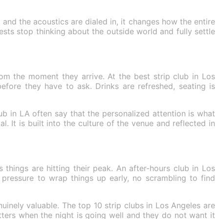
and the acoustics are dialed in, it changes how the entire
ts stop thinking about the outside world and fully settle
om the moment they arrive. At the best strip club in Los
efore they have to ask. Drinks are refreshed, seating is
ub in LA often say that the personalized attention is what
. It is built into the culture of the venue and reflected in
things are hitting their peak. An after-hours club in Los
pressure to wrap things up early, no scrambling to find
uinely valuable. The top 10 strip clubs in Los Angeles are
ers when the night is going well and they do not want it