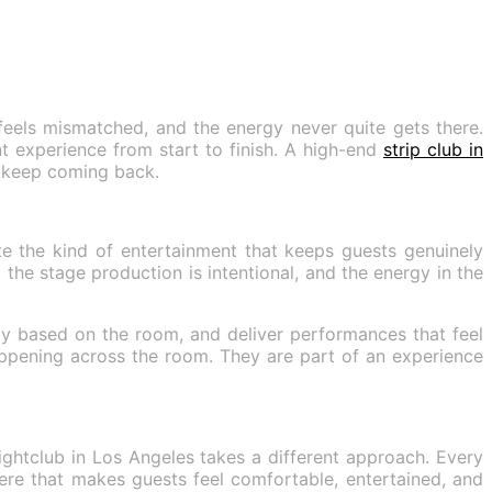
feels mismatched, and the energy never quite gets there.
t experience from start to finish. A high-end
strip club in
s keep coming back.
e the kind of entertainment that keeps guests genuinely
the stage production is intentional, and the energy in the
gy based on the room, and deliver performances that feel
appening across the room. They are part of an experience
ightclub in Los Angeles takes a different approach. Every
ere that makes guests feel comfortable, entertained, and