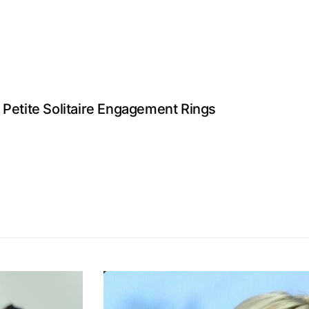
 Petite Solitaire Engagement Rings