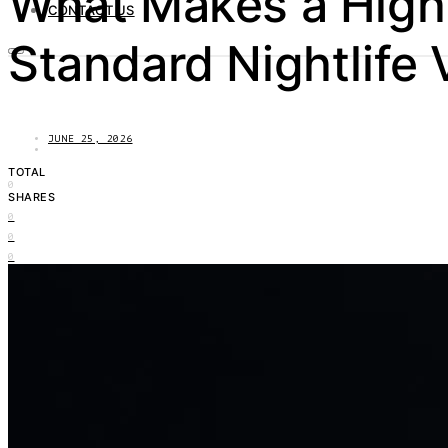
What Makes a High-
CONTACT US
Standard Nightlife
JUNE 25, 2026
TOTAL
0
SHARES
0
0
0