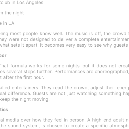
tclub in Los Angeles
m the night
e in LA
eling most people know well. The music is off, the crowd 
they were not designed to deliver a complete entertainmen
 what sets it apart, it becomes very easy to see why guest
oor
hat formula works for some nights, but it does not creat
es several steps further. Performances are choreographed, 
after the first hour.
illed entertainers. They read the crowd, adjust their ener
 real difference. Guests are not just watching something h
 keep the night moving.
tics
al media over how they feel in person. A high-end adult n
o the sound system, is chosen to create a specific atmosph