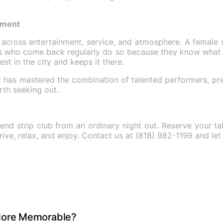
tment
y across entertainment, service, and atmosphere. A female s
ts who come back regularly do so because they know what 
st in the city and keeps it there.
 it has mastered the combination of talented performers, p
rth seeking out.
end strip club from an ordinary night out. Reserve your t
arrive, relax, and enjoy. Contact us at (818) 982-1199 and 
 More Memorable?