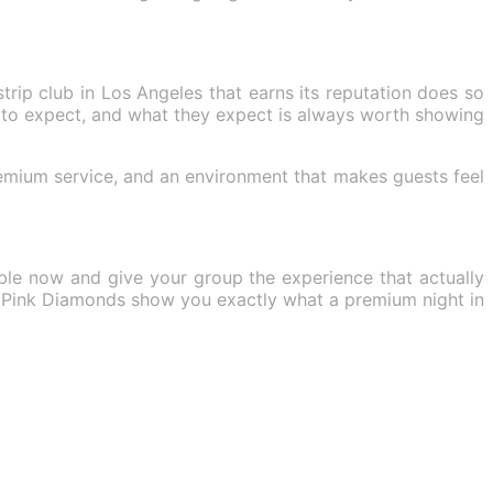
trip club in Los Angeles that earns its reputation does so
to expect, and what they expect is always worth showing
remium service, and an environment that makes guests feel
able now and give your group the experience that actually
let Pink Diamonds show you exactly what a premium night in