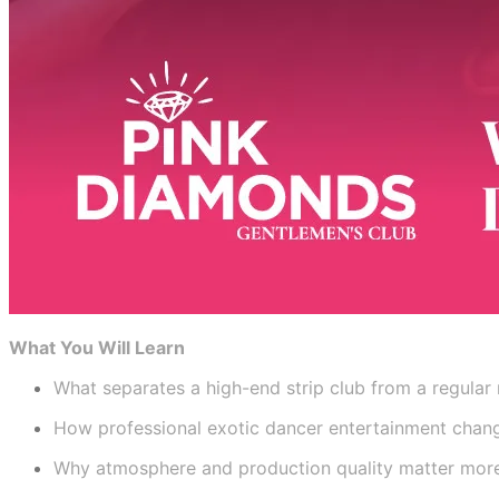
What You Will Learn
What separates a high-end strip club from a regular 
How professional exotic dancer entertainment chang
Why atmosphere and production quality matter mor