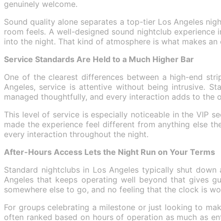
genuinely welcome.
Sound quality alone separates a top-tier Los Angeles nigh
room feels. A well-designed sound nightclub experience i
into the night. That kind of atmosphere is what makes an 
Service Standards Are Held to a Much Higher Bar
One of the clearest differences between a high-end stri
Angeles, service is attentive without being intrusive. 
managed thoughtfully, and every interaction adds to the o
This level of service is especially noticeable in the VIP
made the experience feel different from anything else they 
every interaction throughout the night.
After-Hours Access Lets the Night Run on Your Terms
Standard nightclubs in Los Angeles typically shut down a
Angeles that keeps operating well beyond that gives gue
somewhere else to go, and no feeling that the clock is wo
For groups celebrating a milestone or just looking to mak
often ranked based on hours of operation as much as ent