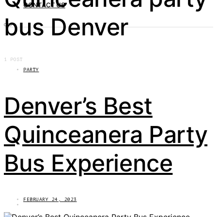
CONTACT US
bus Denver
1 POST
PARTY
Denver’s Best
Quinceanera Party
Bus Experience
FEBRUARY 24, 2023