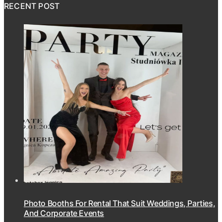
RECENT POST
Photo Booths For Rental That Suit Weddings, Parties,
And Corporate Events