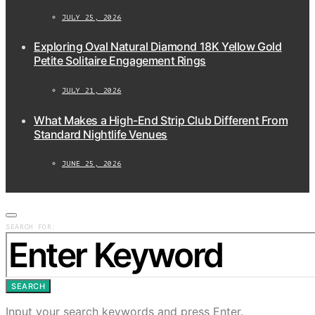
JULY 25, 2026
Exploring Oval Natural Diamond 18K Yellow Gold
Petite Solitaire Engagement Rings
JULY 21, 2026
What Makes a High-End Strip Club Different From
Standard Nightlife Venues
JUNE 25, 2026
SEARCH FOR:
SEARCH
Input your search keywords and press Enter.