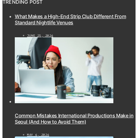
TRENDING POST
What Makes a High-End Strip Club Different From
Standard Nightlife Venues
JUNE 25, 2026
Common Mistakes International Productions Make in
Seoul (And How to Avoid Them)
MAY 6, 2026