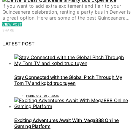
If you want to add extra excitement and flair to your
Quinceanera celebration, renting a party bus in Denver is
a great option. Here are some of the best Quinceanera…
VIEW POST
SHARE
LATEST POST
Stay Connected with the Global Pitch Through My
Tom TV and kqbd truc tuyen
FEBRUARY 10, 2026
Exciting Adventures Await With Mega888 Online
Gaming Platform