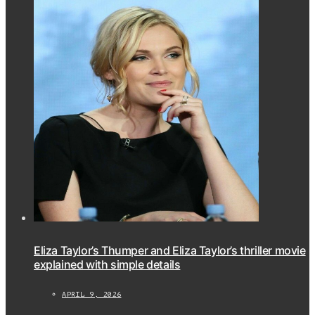
Eliza Taylor’s Thumper and Eliza Taylor’s thriller movie
explained with simple details
APRIL 9, 2026