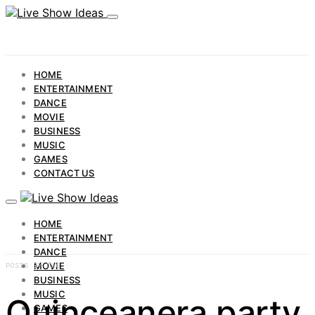
HOME
ENTERTAINMENT
DANCE
MOVIE
BUSINESS
MUSIC
GAMES
CONTACT US
HOME
ENTERTAINMENT
DANCE
MOVIE
POSTS BY TAG
BUSINESS
MUSIC
Quinceanera party
GAMES