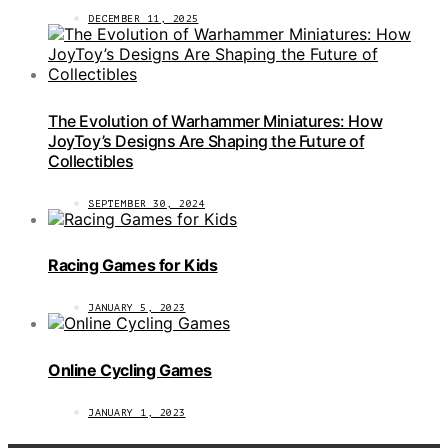
DECEMBER 11, 2025
The Evolution of Warhammer Miniatures: How
JoyToy’s Designs Are Shaping the Future of
Collectibles
SEPTEMBER 30, 2024
Racing Games for Kids
JANUARY 5, 2023
Online Cycling Games
JANUARY 1, 2023