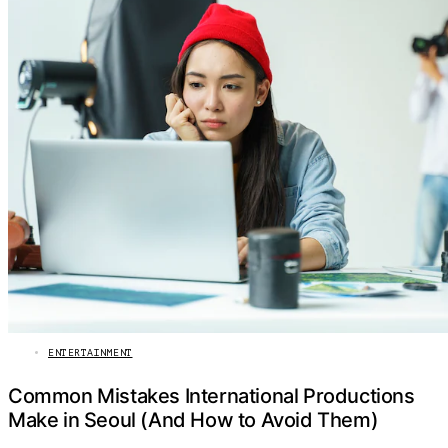
ENTERTAINMENT
Common Mistakes International Productions
Make in Seoul (And How to Avoid Them)