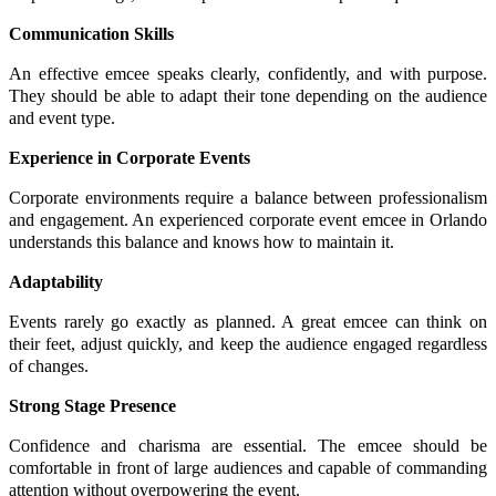
Communication Skills
An effective emcee speaks clearly, confidently, and with purpose.
They should be able to adapt their tone depending on the audience
and event type.
Experience in Corporate Events
Corporate environments require a balance between professionalism
and engagement. An experienced corporate event emcee in Orlando
understands this balance and knows how to maintain it.
Adaptability
Events rarely go exactly as planned. A great emcee can think on
their feet, adjust quickly, and keep the audience engaged regardless
of changes.
Strong Stage Presence
Confidence and charisma are essential. The emcee should be
comfortable in front of large audiences and capable of commanding
attention without overpowering the event.