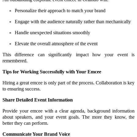
Personalize their approach to match your brand
Engage with the audience naturally rather than mechanically
Handle unexpected situations smoothly
Elevate the overall atmosphere of the event
This difference can significantly impact how your event is
remembered.
Tips for Working Successfully with Your Emcee
Hiring a great emcee is only part of the process. Collaboration is key
to ensuring success.
Share Detailed Event Information
Provide your emcee with a clear agenda, background information
about speakers, and your event goals. The more they know, the
better they can perform.
Communicate Your Brand Voice