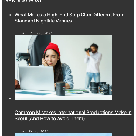
TRENDING POST
What Makes a High-End Strip Club Different From
Standard Nightlife Venues
JUNE 25, 2026
Common Mistakes International Productions Make in
Seoul (And How to Avoid Them)
MAY 6, 2026