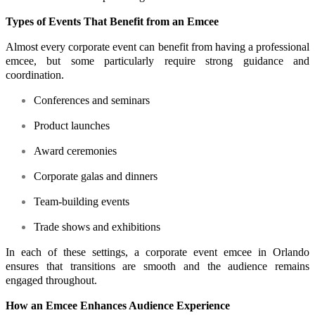
Types of Events That Benefit from an Emcee
Almost every corporate event can benefit from having a professional
emcee, but some particularly require strong guidance and
coordination.
Conferences and seminars
Product launches
Award ceremonies
Corporate galas and dinners
Team-building events
Trade shows and exhibitions
In each of these settings, a corporate event emcee in Orlando
ensures that transitions are smooth and the audience remains
engaged throughout.
How an Emcee Enhances Audience Experience