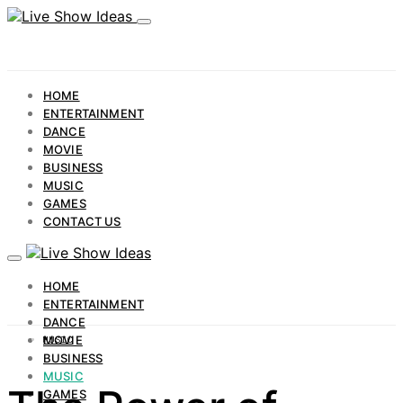
HOME
ENTERTAINMENT
DANCE
MOVIE
BUSINESS
MUSIC
GAMES
CONTACT US
HOME
ENTERTAINMENT
DANCE
MOVIE
MUSIC
BUSINESS
MUSIC
GAMES