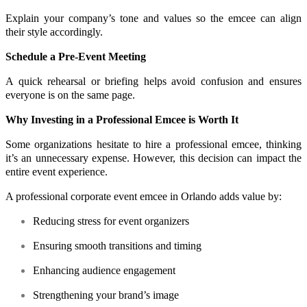
Explain your company’s tone and values so the emcee can align
their style accordingly.
Schedule a Pre-Event Meeting
A quick rehearsal or briefing helps avoid confusion and ensures
everyone is on the same page.
Why Investing in a Professional Emcee is Worth It
Some organizations hesitate to hire a professional emcee, thinking
it’s an unnecessary expense. However, this decision can impact the
entire event experience.
A professional corporate event emcee in Orlando adds value by:
Reducing stress for event organizers
Ensuring smooth transitions and timing
Enhancing audience engagement
Strengthening your brand’s image