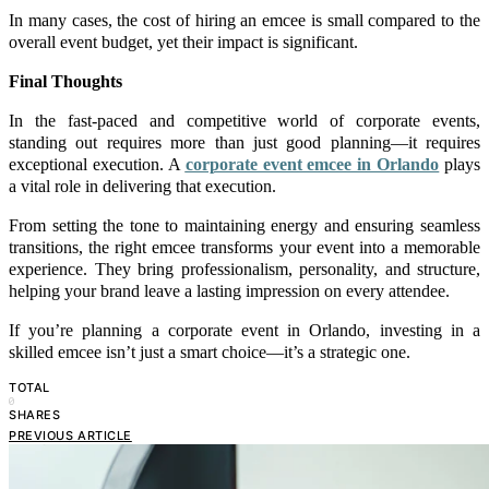
In many cases, the cost of hiring an emcee is small compared to the
overall event budget, yet their impact is significant.
Final Thoughts
In the fast-paced and competitive world of corporate events,
standing out requires more than just good planning—it requires
exceptional execution. A
corporate event emcee in Orlando
plays
a vital role in delivering that execution.
From setting the tone to maintaining energy and ensuring seamless
transitions, the right emcee transforms your event into a memorable
experience. They bring professionalism, personality, and structure,
helping your brand leave a lasting impression on every attendee.
If you’re planning a corporate event in Orlando, investing in a
skilled emcee isn’t just a smart choice—it’s a strategic one.
TOTAL
0
SHARES
PREVIOUS ARTICLE