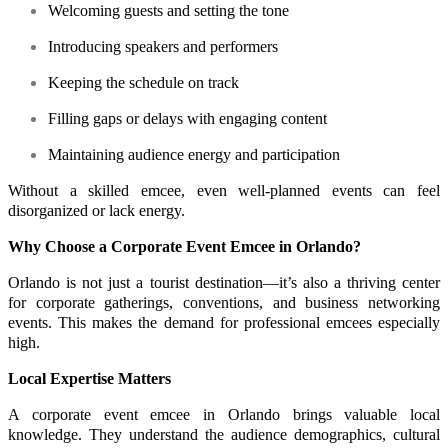
Welcoming guests and setting the tone
Introducing speakers and performers
Keeping the schedule on track
Filling gaps or delays with engaging content
Maintaining audience energy and participation
Without a skilled emcee, even well-planned events can feel
disorganized or lack energy.
Why Choose a Corporate Event Emcee in Orlando?
Orlando is not just a tourist destination—it’s also a thriving center
for corporate gatherings, conventions, and business networking
events. This makes the demand for professional emcees especially
high.
Local Expertise Matters
A corporate event emcee in Orlando brings valuable local
knowledge. They understand the audience demographics, cultural