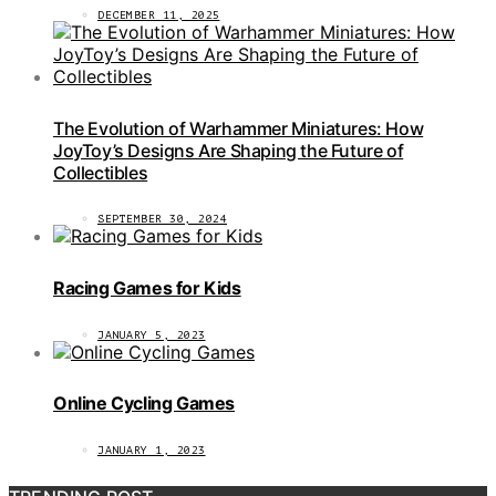
DECEMBER 11, 2025
The Evolution of Warhammer Miniatures: How
JoyToy’s Designs Are Shaping the Future of
Collectibles
SEPTEMBER 30, 2024
Racing Games for Kids
JANUARY 5, 2023
Online Cycling Games
JANUARY 1, 2023