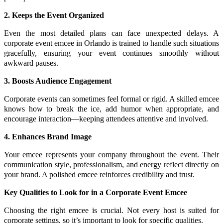
2. Keeps the Event Organized
Even the most detailed plans can face unexpected delays. A
corporate event emcee in Orlando is trained to handle such situations
gracefully, ensuring your event continues smoothly without
awkward pauses.
3. Boosts Audience Engagement
Corporate events can sometimes feel formal or rigid. A skilled emcee
knows how to break the ice, add humor when appropriate, and
encourage interaction—keeping attendees attentive and involved.
4. Enhances Brand Image
Your emcee represents your company throughout the event. Their
communication style, professionalism, and energy reflect directly on
your brand. A polished emcee reinforces credibility and trust.
Key Qualities to Look for in a Corporate Event Emcee
Choosing the right emcee is crucial. Not every host is suited for
corporate settings, so it’s important to look for specific qualities.