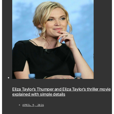
Eliza Taylor’s Thumper and Eliza Taylor’s thriller movie
explained with simple details
APRIL 9, 2026