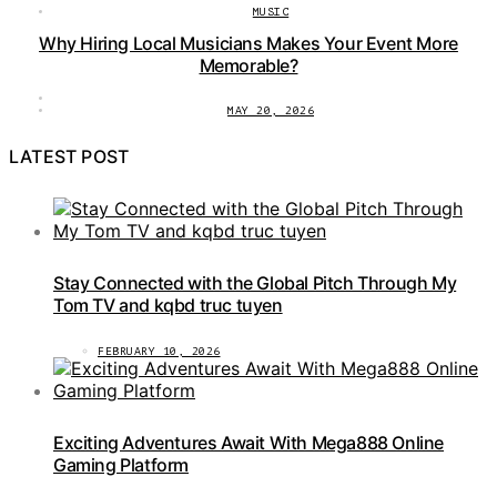
MUSIC
Why Hiring Local Musicians Makes Your Event More
Memorable?
MAY 20, 2026
LATEST POST
Stay Connected with the Global Pitch Through My
Tom TV and kqbd truc tuyen
FEBRUARY 10, 2026
Exciting Adventures Await With Mega888 Online
Gaming Platform