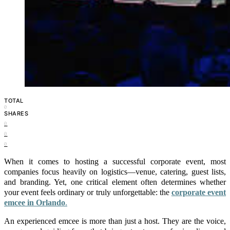
TOTAL
0
SHARES
0
0
0
When it comes to hosting a successful corporate event, most
companies focus heavily on logistics—venue, catering, guest lists,
and branding. Yet, one critical element often determines whether
your event feels ordinary or truly unforgettable: the
corporate event
emcee in Orlando
.
An experienced emcee is more than just a host. They are the voice,