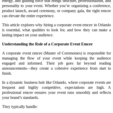
energy, and guiding force that brings structure, professionalism, and
personality to your event. Whether you’re organizing a conference,
product launch, award ceremony, or company gala, the right emcee
can elevate the entire experience.
This article explores why hiring a corporate event emcee in Orlando
is essential, what qualities to look for, and how they can make a
lasting impact on your audience.
Understanding the Role of a Corporate Event Emcee
A corporate event emcee (Master of Ceremonies) is responsible for
managing the flow of your event while keeping the audience
engaged and informed. Their job goes far beyond reading
announcements—they create a cohesive experience from start to
finish.
In a dynamic business hub like Orlando, where corporate events are
frequent and highly competitive, expectations are high. A
professional emcee ensures your event runs smoothly and reflects
your brand’s standards.
They typically handle: