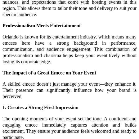
nuances, and expectations that come with hosting events in this
region. This allows them to tailor their tone and delivery to suit your
specific audience.
Professionalism Meets Entertainment
Orlando is known for its entertainment industry, which means many
emcees here have a strong background in performance,
communication, and audience engagement. This combination of
professionalism and charisma helps keep your event lively without
losing its corporate edge.
The Impact of a Great Emcee on Your Event
A skilled emcee doesn’t just manage your event—they enhance it.
Their presence can significantly influence how your brand is
perceived.
1. Creates a Strong First Impression
The opening moments of your event set the tone. A confident and
engaging emcee immediately captures attention and builds
excitement. They ensure your audience feels welcomed and ready to
participate.