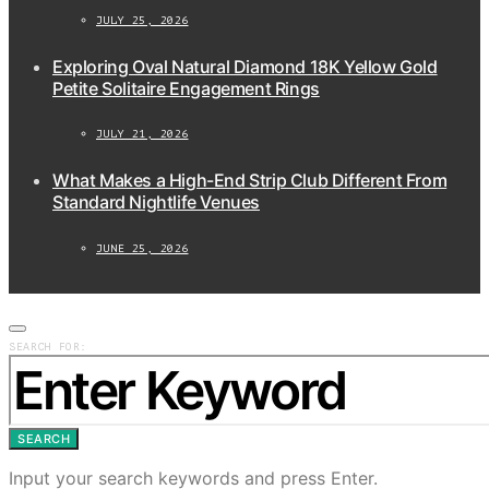
JULY 25, 2026
Exploring Oval Natural Diamond 18K Yellow Gold
Petite Solitaire Engagement Rings
JULY 21, 2026
What Makes a High-End Strip Club Different From
Standard Nightlife Venues
JUNE 25, 2026
SEARCH FOR:
SEARCH
Input your search keywords and press Enter.