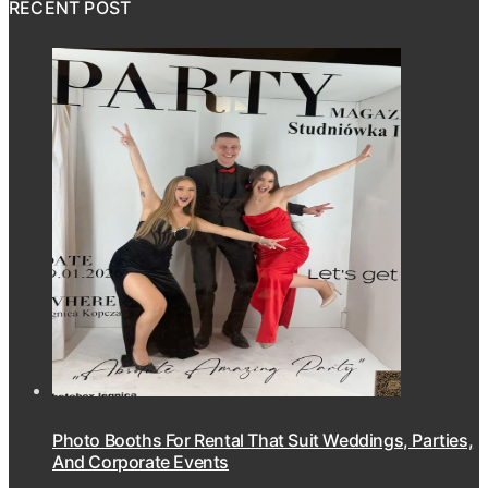
RECENT POST
Photo Booths For Rental That Suit Weddings, Parties,
And Corporate Events