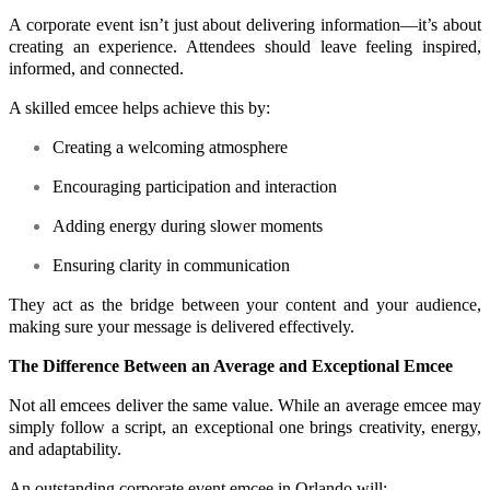
A corporate event isn’t just about delivering information—it’s about
creating an experience. Attendees should leave feeling inspired,
informed, and connected.
A skilled emcee helps achieve this by:
Creating a welcoming atmosphere
Encouraging participation and interaction
Adding energy during slower moments
Ensuring clarity in communication
They act as the bridge between your content and your audience,
making sure your message is delivered effectively.
The Difference Between an Average and Exceptional Emcee
Not all emcees deliver the same value. While an average emcee may
simply follow a script, an exceptional one brings creativity, energy,
and adaptability.
An outstanding corporate event emcee in Orlando will: