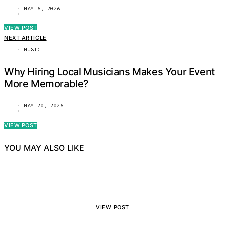
MAY 6, 2026
VIEW POST
NEXT ARTICLE
MUSIC
Why Hiring Local Musicians Makes Your Event
More Memorable?
MAY 20, 2026
VIEW POST
YOU MAY ALSO LIKE
VIEW POST