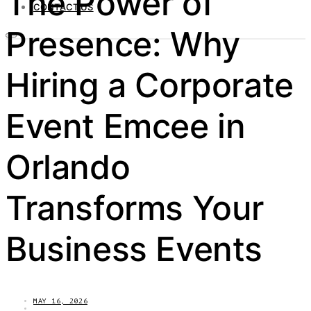
The Power of
CONTACT US
Presence: Why
Hiring a Corporate
Event Emcee in
Orlando
Transforms Your
Business Events
MAY 16, 2026