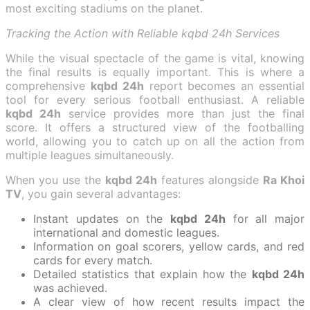
most exciting stadiums on the planet.
Tracking the Action with Reliable kqbd 24h Services
While the visual spectacle of the game is vital, knowing
the final results is equally important. This is where a
comprehensive
kqbd 24h
report becomes an essential
tool for every serious football enthusiast. A reliable
kqbd 24h
service provides more than just the final
score. It offers a structured view of the footballing
world, allowing you to catch up on all the action from
multiple leagues simultaneously.
When you use the
kqbd 24h
features alongside
Ra Khoi
TV
, you gain several advantages:
Instant updates on the
kqbd 24h
for all major
international and domestic leagues.
Information on goal scorers, yellow cards, and red
cards for every match.
Detailed statistics that explain how the
kqbd 24h
was achieved.
A clear view of how recent results impact the