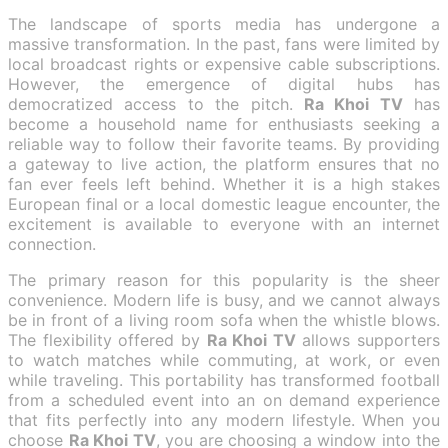
The landscape of sports media has undergone a
massive transformation. In the past, fans were limited by
local broadcast rights or expensive cable subscriptions.
However, the emergence of digital hubs has
democratized access to the pitch.
Ra Khoi TV
has
become a household name for enthusiasts seeking a
reliable way to follow their favorite teams. By providing
a gateway to live action, the platform ensures that no
fan ever feels left behind. Whether it is a high stakes
European final or a local domestic league encounter, the
excitement is available to everyone with an internet
connection.
The primary reason for this popularity is the sheer
convenience. Modern life is busy, and we cannot always
be in front of a living room sofa when the whistle blows.
The flexibility offered by
Ra Khoi TV
allows supporters
to watch matches while commuting, at work, or even
while traveling. This portability has transformed football
from a scheduled event into an on demand experience
that fits perfectly into any modern lifestyle. When you
choose
Ra Khoi TV
, you are choosing a window into the