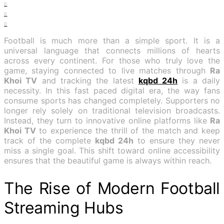
0
0
0
Football is much more than a simple sport. It is a
universal language that connects millions of hearts
across every continent. For those who truly love the
game, staying connected to live matches through
Ra
Khoi TV
and tracking the latest
kqbd 24h
is a daily
necessity. In this fast paced digital era, the way fans
consume sports has changed completely. Supporters no
longer rely solely on traditional television broadcasts.
Instead, they turn to innovative online platforms like
Ra
Khoi TV
to experience the thrill of the match and keep
track of the complete
kqbd 24h
to ensure they never
miss a single goal. This shift toward online accessibility
ensures that the beautiful game is always within reach.
The Rise of Modern Football
Streaming Hubs