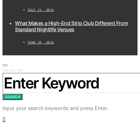
JULY 21, 2026
What Makes a High-End Strip Club Different From
Standard Nightlife Venues
JUNE 25, 2026
SEARCH FOR:
SEARCH
Input your search keywords and press Enter.