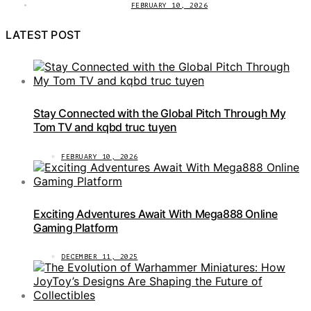
FEBRUARY 10, 2026
LATEST POST
Stay Connected with the Global Pitch Through My
Tom TV and kqbd truc tuyen
FEBRUARY 10, 2026
Exciting Adventures Await With Mega888 Online
Gaming Platform
DECEMBER 11, 2025