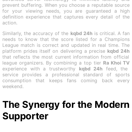
prevent buffering. When you choose a reputable source
for your viewing needs, you are guaranteed a high
definition experience that captures every detail of the
action.
Similarly, the accuracy of the
kqbd 24h
is critical. A fan
needs to know that the score listed for a Champions
League match is correct and updated in real time. The
platform prides itself on delivering a precise
kqbd 24h
that reflects the most current information from official
league organizers. By combining a top tier
Ra Khoi TV
experience with a trustworthy
kqbd 24h
feed, the
service provides a professional standard of sports
consumption that keeps fans coming back every
weekend.
The Synergy for the Modern
Supporter