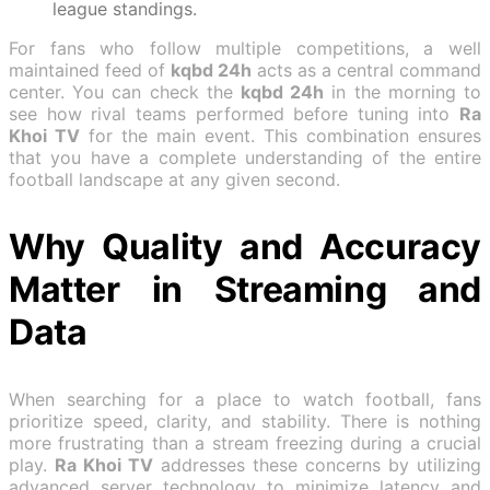
league standings.
For fans who follow multiple competitions, a well
maintained feed of
kqbd 24h
acts as a central command
center. You can check the
kqbd 24h
in the morning to
see how rival teams performed before tuning into
Ra
Khoi TV
for the main event. This combination ensures
that you have a complete understanding of the entire
football landscape at any given second.
Why Quality and Accuracy
Matter in Streaming and
Data
When searching for a place to watch football, fans
prioritize speed, clarity, and stability. There is nothing
more frustrating than a stream freezing during a crucial
play.
Ra Khoi TV
addresses these concerns by utilizing
advanced server technology to minimize latency and