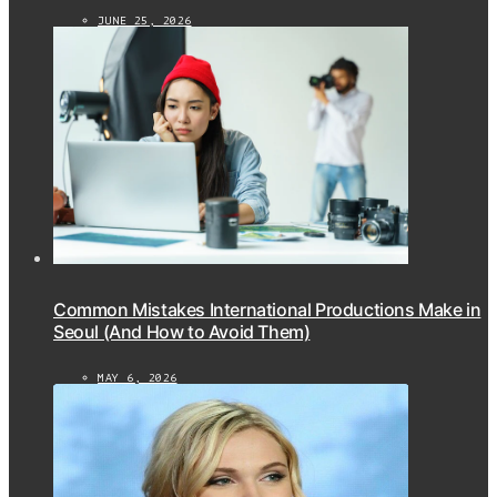
JUNE 25, 2026
Common Mistakes International Productions Make in
Seoul (And How to Avoid Them)
MAY 6, 2026