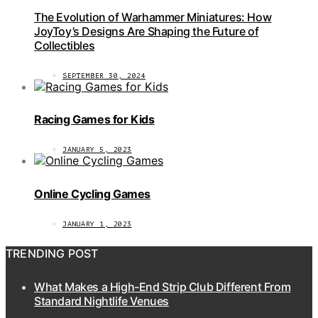
The Evolution of Warhammer Miniatures: How
JoyToy’s Designs Are Shaping the Future of
Collectibles
SEPTEMBER 30, 2024
Racing Games for Kids
JANUARY 5, 2023
Online Cycling Games
JANUARY 1, 2023
TRENDING POST
What Makes a High-End Strip Club Different From
Standard Nightlife Venues