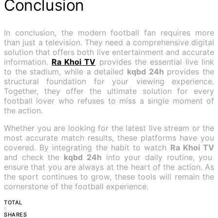
Conclusion
In conclusion, the modern football fan requires more
than just a television. They need a comprehensive digital
solution that offers both live entertainment and accurate
information.
Ra Khoi TV
provides the essential live link
to the stadium, while a detailed
kqbd 24h
provides the
structural foundation for your viewing experience.
Together, they offer the ultimate solution for every
football lover who refuses to miss a single moment of
the action.
Whether you are looking for the latest live stream or the
most accurate match results, these platforms have you
covered. By integrating the habit to watch
Ra Khoi TV
and check the
kqbd 24h
into your daily routine, you
ensure that you are always at the heart of the action. As
the sport continues to grow, these tools will remain the
cornerstone of the football experience.
TOTAL
0
SHARES