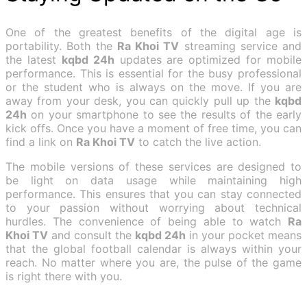
One of the greatest benefits of the digital age is
portability. Both the
Ra Khoi TV
streaming service and
the latest
kqbd 24h
updates are optimized for mobile
performance. This is essential for the busy professional
or the student who is always on the move. If you are
away from your desk, you can quickly pull up the
kqbd
24h
on your smartphone to see the results of the early
kick offs. Once you have a moment of free time, you can
find a link on
Ra Khoi TV
to catch the live action.
The mobile versions of these services are designed to
be light on data usage while maintaining high
performance. This ensures that you can stay connected
to your passion without worrying about technical
hurdles. The convenience of being able to watch
Ra
Khoi TV
and consult the
kqbd 24h
in your pocket means
that the global football calendar is always within your
reach. No matter where you are, the pulse of the game
is right there with you.