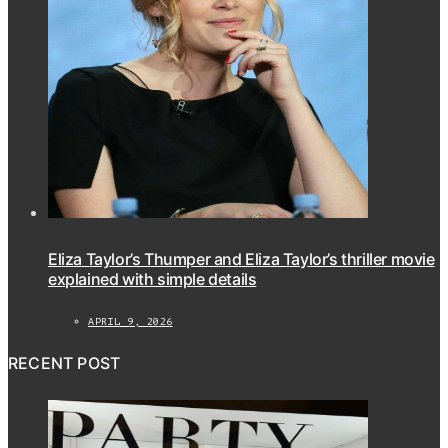
Eliza Taylor’s Thumper and Eliza Taylor’s thriller movie
explained with simple details
APRIL 9, 2026
RECENT POST