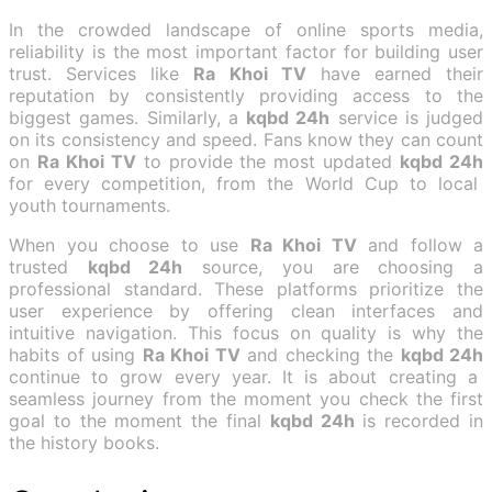
In the crowded landscape of online sports media,
reliability is the most important factor for building user
trust. Services like
Ra Khoi TV
have earned their
reputation by consistently providing access to the
biggest games. Similarly, a
kqbd 24h
service is judged
on its consistency and speed. Fans know they can count
on
Ra Khoi TV
to provide the most updated
kqbd 24h
for every competition, from the World Cup to local
youth tournaments.
When you choose to use
Ra Khoi TV
and follow a
trusted
kqbd 24h
source, you are choosing a
professional standard. These platforms prioritize the
user experience by offering clean interfaces and
intuitive navigation. This focus on quality is why the
habits of using
Ra Khoi TV
and checking the
kqbd 24h
continue to grow every year. It is about creating a
seamless journey from the moment you check the first
goal to the moment the final
kqbd 24h
is recorded in
the history books.