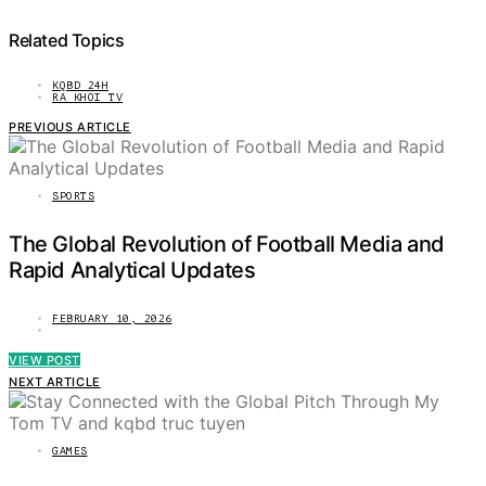
Related Topics
KQBD 24H
RA KHOI TV
PREVIOUS ARTICLE
SPORTS
The Global Revolution of Football Media and
Rapid Analytical Updates
FEBRUARY 10, 2026
VIEW POST
NEXT ARTICLE
GAMES