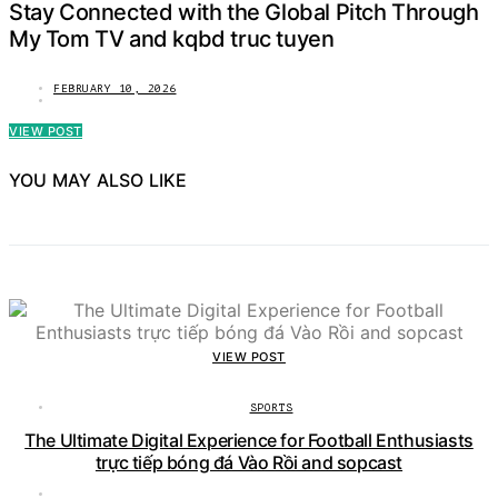
Stay Connected with the Global Pitch Through
My Tom TV and kqbd truc tuyen
FEBRUARY 10, 2026
VIEW POST
YOU MAY ALSO LIKE
VIEW POST
SPORTS
The Ultimate Digital Experience for Football Enthusiasts
trực tiếp bóng đá Vào Rồi and sopcast