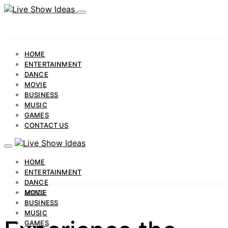
HOME
ENTERTAINMENT
DANCE
MOVIE
BUSINESS
MUSIC
GAMES
CONTACT US
HOME
ENTERTAINMENT
DANCE
MOVIE
SPORTS
BUSINESS
MUSIC
GAMES