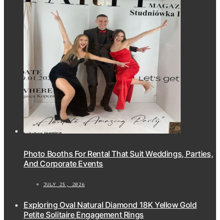
Photo Booths For Rental That Suit Weddings, Parties,
And Corporate Events
JULY 25, 2026
Exploring Oval Natural Diamond 18K Yellow Gold
Petite Solitaire Engagement Rings