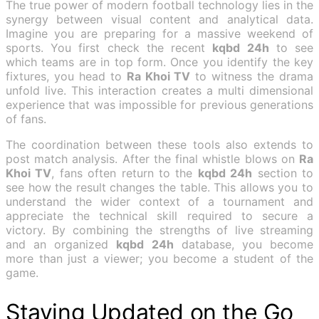
The true power of modern football technology lies in the
synergy between visual content and analytical data.
Imagine you are preparing for a massive weekend of
sports. You first check the recent
kqbd 24h
to see
which teams are in top form. Once you identify the key
fixtures, you head to
Ra Khoi TV
to witness the drama
unfold live. This interaction creates a multi dimensional
experience that was impossible for previous generations
of fans.
The coordination between these tools also extends to
post match analysis. After the final whistle blows on
Ra
Khoi TV
, fans often return to the
kqbd 24h
section to
see how the result changes the table. This allows you to
understand the wider context of a tournament and
appreciate the technical skill required to secure a
victory. By combining the strengths of live streaming
and an organized
kqbd 24h
database, you become
more than just a viewer; you become a student of the
game.
Staying Updated on the Go