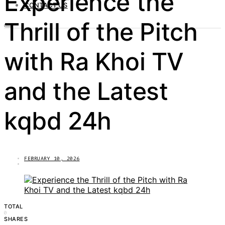
Experience the
CONTACT US
Thrill of the Pitch
with Ra Khoi TV
and the Latest
kqbd 24h
FEBRUARY 10, 2026
TOTAL
0
SHARES