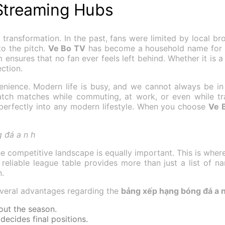
 Streaming Hubs
ransformation. In the past, fans were limited by local bro
o the pitch.
Ve Bo TV
has become a household name for ent
ensures that no fan ever feels left behind. Whether it is a h
ction.
venience. Modern life is busy, and we cannot always be in
ch matches while commuting, at work, or even while trav
perfectly into any modern lifestyle. When you choose
Ve 
 đá a n h
the competitive landscape is equally important. This is wh
A reliable league table provides more than just a list of na
n.
everal advantages regarding the
bảng xếp hạng bóng đá a n
hout the season.
ecides final positions.