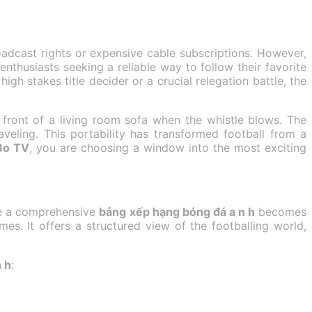
adcast rights or expensive cable subscriptions. However,
husiasts seeking a reliable way to follow their favorite
igh stakes title decider or a crucial relegation battle, the
 front of a living room sofa when the whistle blows. The
eling. This portability has transformed football from a
Bo TV
, you are choosing a window into the most exciting
ere a comprehensive
bảng xếp hạng bóng đá a n h
becomes
mes. It offers a structured view of the footballing world,
 h
: