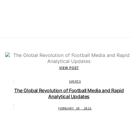
VIEW POST
SPORTS
The Global Revolution of Football Media and Rapid
Analytical Updates
FEBRUARY 10, 2026