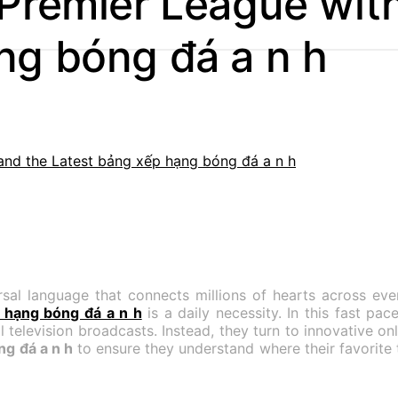
 Premier League wit
ng bóng đá a n h
ersal language that connects millions of hearts across eve
 hạng bóng đá a n h
is a daily necessity. In this fast p
l television broadcasts. Instead, they turn to innovative on
g đá a n h
to ensure they understand where their favorite t