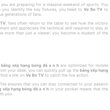
e you are preparing for a massive weekend of sports. You
 you identify the key fixtures, you head to
Ve Bo TV
to
us generations of fans.
 TV
, fans often return to the table to see how the victory
ment and appreciate the technical skill required to stay at
e more than just a viewer; you become a student of the
t
bảng xếp hạng bóng đá a n h
are optimized for mobile
from your desk, you can quickly pull up the
bảng xếp hạng
find a link on
Ve Bo TV
to catch the live action.
This ensures that you can stay connected to your passion
g xếp hạng bóng đá a n h
in your pocket means that the
th you.