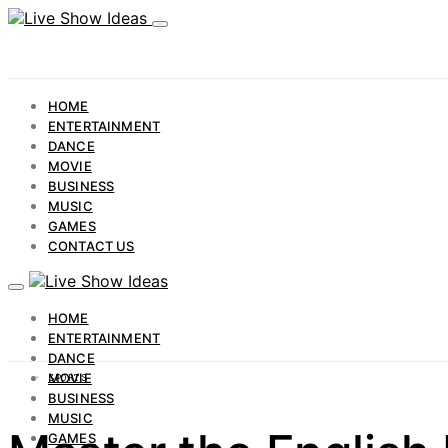
HOME
ENTERTAINMENT
DANCE
MOVIE
BUSINESS
MUSIC
GAMES
CONTACT US
HOME
ENTERTAINMENT
DANCE
MOVIE
SPORTS
BUSINESS
MUSIC
GAMES