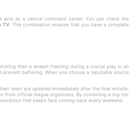
h
acts as a central command center. You can check the
o TV
. This combination ensures that you have a complete
strating than a stream freezing during a crucial play in an
d prevent buffering. When you choose a reputable source
 their team are updated immediately after the final whistle.
on from official league organizers. By combining a top tier
consumption that keeps fans coming back every weekend.