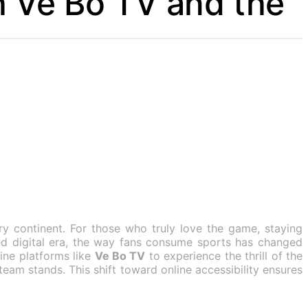
h Ve Bo TV and the
ry continent. For those who truly love the game, staying
aced digital era, the way fans consume sports has changed
line platforms like
Ve Bo TV
to experience the thrill of the
eam stands. This shift toward online accessibility ensures