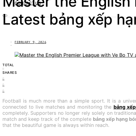
Master the English
CONTACT US
Latest bảng xếp hạ
FEBRUARY 9, 2026
TOTAL
0
SHARES
0
0
0
Football is much more than a simple sport. It is a univ
connected to live matches and monitoring the
bảng xếp
completely. Supporters no longer rely solely on traditiona
match and keep track of the complete
bảng xếp hạng bón
that the beautiful game is always within reach.