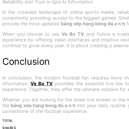
Reliability and Trust in Sports Information
In the crowded landscape of online sports media, reliabi
consistently providing access to the biggest games. Simil
provide the most updated
bảng xếp hạng bóng đá a n h
f
When you choose to use
Ve Bo TV
and follow a trus
experience by offering clean interfaces and intuitive nav
continue to grow every year. It is about creating a seaml
Conclusion
In conclusion, the modern football fan requires more th
information.
Ve Bo TV
provides the essential live link 
experience. Together, they offer the ultimate solution for
Whether you are looking for the latest live stream or the
the
bảng xếp hạng bóng đá a n h
into your daily routine,
cornerstone of the football experience.
TOTAL
0
SHARES