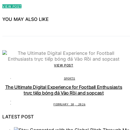
VIEW POST
YOU MAY ALSO LIKE
VIEW POST
SPORTS
The Ultimate Digital Experience for Football Enthusiasts
trực tiếp bóng đá Vào Rồi and sopcast
FEBRUARY 10, 2026
LATEST POST