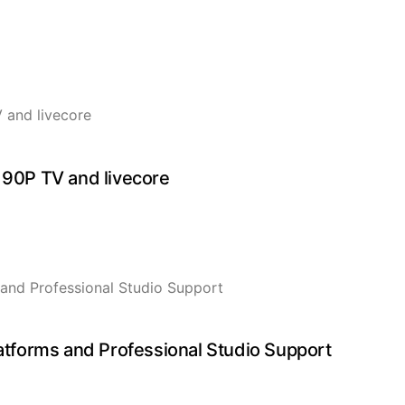
 90P TV and livecore
forms and Professional Studio Support