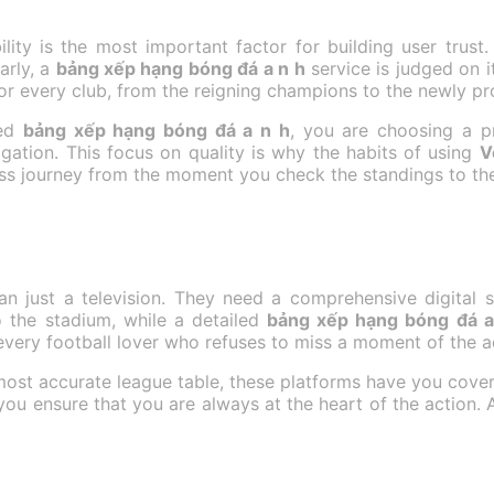
lity is the most important factor for building user trust.
arly, a
bảng xếp hạng bóng đá a n h
service is judged on 
or every club, from the reigning champions to the newly p
ted
bảng xếp hạng bóng đá a n h
, you are choosing a pr
igation. This focus on quality is why the habits of using
V
ess journey from the moment you check the standings to the
an just a television. They need a comprehensive digital s
to the stadium, while a detailed
bảng xếp hạng bóng đá a
 every football lover who refuses to miss a moment of the a
 most accurate league table, these platforms have you cove
 you ensure that you are always at the heart of the action. 