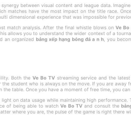
e synergy between visual content and league data. Imagin
ch matches have the most impact on the title race. Once
multi dimensional experience that was impossible for previo
st match analysis. After the final whistle blows on
Ve Bo
This allows you to understand the wider context of a tourna
and an organized
bảng xếp hạng bóng đá a n h
, you becom
ility. Both the
Ve Bo TV
streaming service and the lates
or the student who is always on the move. If you are away 
the table. Once you have a moment of free time, you can 
e light on data usage while maintaining high performance. 
nce of being able to watch
Ve Bo TV
and consult the
bản
atter where you are, the pulse of the game is right there wi