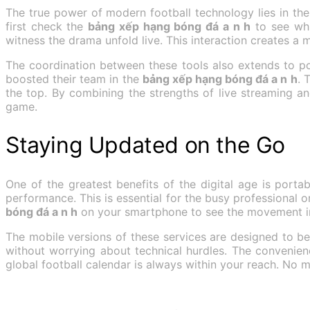
The true power of modern football technology lies in th
first check the
bảng xếp hạng bóng đá a n h
to see whi
witness the drama unfold live. This interaction creates a 
The coordination between these tools also extends to po
boosted their team in the
bảng xếp hạng bóng đá a n h
. 
the top. By combining the strengths of live streaming 
game.
Staying Updated on the Go
One of the greatest benefits of the digital age is portab
performance. This is essential for the busy professional 
bóng đá a n h
on your smartphone to see the movement in 
The mobile versions of these services are designed to b
without worrying about technical hurdles. The convenie
global football calendar is always within your reach. No m