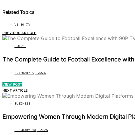
Related Topics
VE BO TV
PREVIOUS ARTICLE
SPORTS
The Complete Guide to Football Excellence with
FEBRUARY 9, 2026
VIEW POST
NEXT ARTICLE
BUSINESS
Empowering Women Through Modern Digital Plat
FEBRUARY 10, 2026