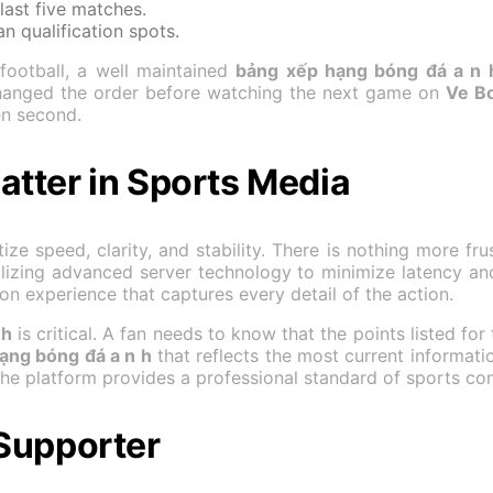
last five matches.
n qualification spots.
football, a well maintained
bảng xếp hạng bóng đá a n 
changed the order before watching the next game on
Ve B
en second.
tter in Sports Media
ize speed, clarity, and stability. There is nothing more fru
lizing advanced server technology to minimize latency an
on experience that captures every detail of the action.
 h
is critical. A fan needs to know that the points listed for
ạng bóng đá a n h
that reflects the most current informati
 the platform provides a professional standard of sports 
Supporter