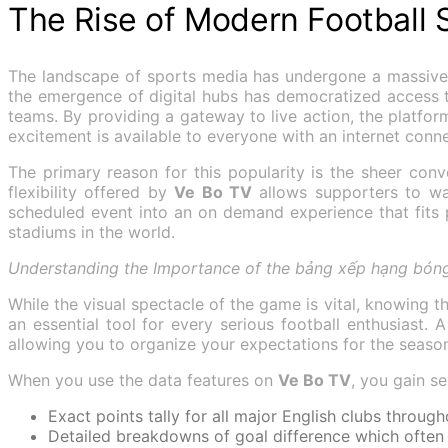
The Rise of Modern Football
The landscape of sports media has undergone a massive t
the emergence of digital hubs has democratized access t
teams. By providing a gateway to live action, the platform 
excitement is available to everyone with an internet conne
The primary reason for this popularity is the sheer con
flexibility offered by
Ve Bo TV
allows supporters to wat
scheduled event into an on demand experience that fits 
stadiums in the world.
Understanding the Importance of the bảng xếp hạng bóng
While the visual spectacle of the game is vital, knowing 
an essential tool for every serious football enthusiast. 
allowing you to organize your expectations for the seaso
When you use the data features on
Ve Bo TV
, you gain s
Exact points tally for all major English clubs throug
Detailed breakdowns of goal difference which often d