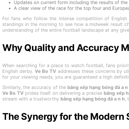
Updates on current form including the results of the 
A clear view of the race for the top four and Europea
For fans who follow the intense competition of English 
standings in the morning to see how a midweek result 
understanding of the entire football landscape at any giv
Why Quality and Accuracy Ma
When searching for a place to watch football, fans priorit
English derby.
Ve Bo TV
addresses these concerns by uti
for your viewing needs, you are guaranteed a high definiti
Similarly, the accuracy of the
bảng xếp hạng bóng đá a n
Ve Bo TV
prides itself on delivering a precise
bảng xếp h
stream with a trustworthy
bảng xếp hạng bóng đá a n h
,
The Synergy for the Modern 