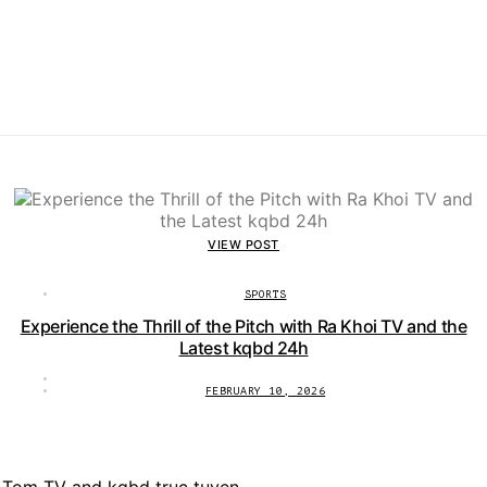
VIEW POST
SPORTS
Experience the Thrill of the Pitch with Ra Khoi TV and the
Latest kqbd 24h
FEBRUARY 10, 2026