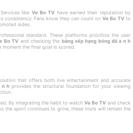
 Services like
Ve Bo TV
have earned their reputation by
its consistency. Fans know they can count on
Ve Bo TV
to
romoted sides.
ofessional standard. These platforms prioritize the user
e Bo TV
and checking the
bảng xếp hạng bóng đá a n h
 moment the final goal is scored.
olution that offers both live entertainment and accurate
 n h
provides the structural foundation for your viewing
ction.
red. By integrating the habit to watch
Ve Bo TV
and check
As the sport continues to grow, these tools will remain the