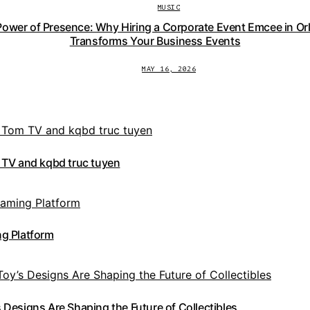
MUSIC
Power of Presence: Why Hiring a Corporate Event Emcee in Or
Transforms Your Business Events
MAY 16, 2026
 TV and kqbd truc tuyen
g Platform
Designs Are Shaping the Future of Collectibles