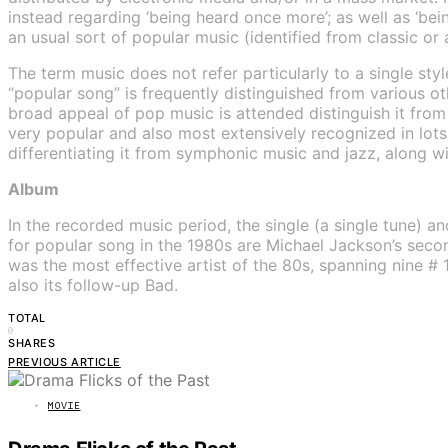
instead regarding ‘being heard once more’; as well as ‘bei
an usual sort of popular music (identified from classic or 
The term music does not refer particularly to a single st
“popular song” is frequently distinguished from various ot
broad appeal of pop music is attended distinguish it fro
very popular and also most extensively recognized in lots
differentiating it from symphonic music and jazz, along w
Album
In the recorded music period, the single (a single tune) an
for popular song in the 1980s are Michael Jackson’s secon
was the most effective artist of the 80s, spanning nine # 
also its follow-up Bad.
TOTAL
0
SHARES
PREVIOUS ARTICLE
MOVIE