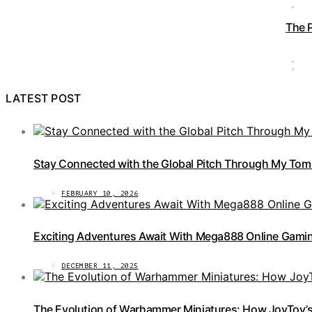
The 
LATEST POST
Stay Connected with the Global Pitch Through My Tom
FEBRUARY 10, 2026
Exciting Adventures Await With Mega888 Online Gamin
DECEMBER 11, 2025
The Evolution of Warhammer Miniatures: How JoyToy’s 