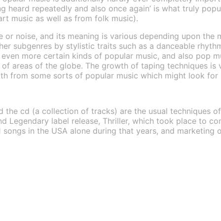
ng heard repeatedly and also once again’ is what truly popu
art music as well as from folk music).
yle or noise, and its meaning is various depending upon the
her subgenres by stylistic traits such as a danceable rhyth
m even more certain kinds of popular music, and also pop m
 of areas of the globe. The growth of taping techniques is 
ith from some sorts of popular music which might look for 
d the cd (a collection of tracks) are the usual techniques o
d Legendary label release, Thriller, which took place to co
1 songs in the USA alone during that years, and marketing ov