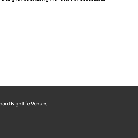
dard Nightlife Venues