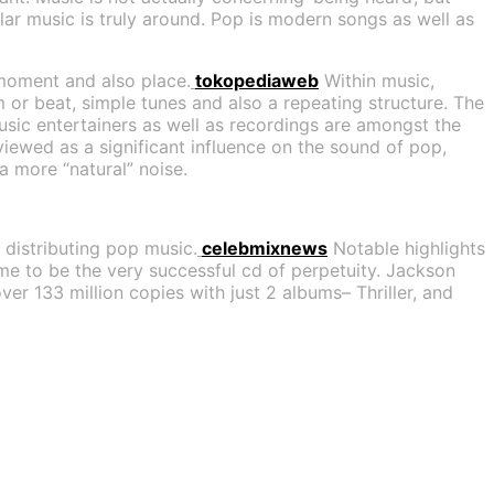
lar music is truly around. Pop is modern songs as well as
 moment and also place.
tokopediaweb
Within music,
m or beat, simple tunes and also a repeating structure. The
usic entertainers as well as recordings are amongst the
viewed as a significant influence on the sound of pop,
a more “natural” noise.
f distributing pop music.
celebmixnews
Notable highlights
me to be the very successful cd of perpetuity. Jackson
er 133 million copies with just 2 albums– Thriller, and