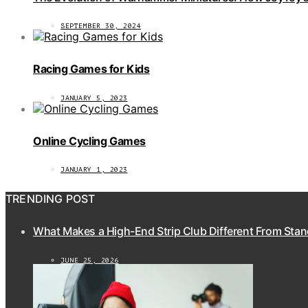
SEPTEMBER 30, 2024
Racing Games for Kids
JANUARY 5, 2023
Online Cycling Games
JANUARY 1, 2023
TRENDING POST
What Makes a High-End Strip Club Different From Stan
JUNE 25, 2026