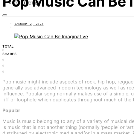
Pop Music Can Be 
CONTACT US
JANUARY 2, 2023
TOTAL
0
SHARES
0
0
0
Pop music might include aspects of rock, hip hop, reggae, 
generally use advanced modern technology as well as re
influence. Popular song normally makes use of a simple, u
riff or loophole which duplicates throughout much of the 
Popular
Music is music belonging to any of a variety of musical d
is music that is not another thing (normally ‘people’ or ‘a
distributed by electronic media and/or in a mass market. P