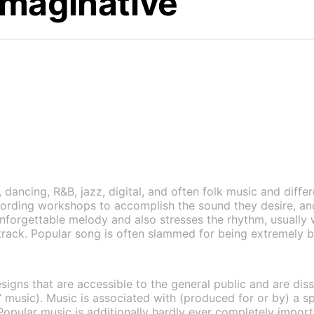
Imaginative
dancing, R&B, jazz, digital, and often folk music and differ
cording workshops to accomplish the sound they desire, a
nforgettable melody and also stresses the rhythm, usually 
track. Popular song is often slammed for being extremely ba
esigns that are accessible to the general public and are d
rt’ music). Music is associated with (produced for or by) a s
opular music is additionally hardly ever completely importa