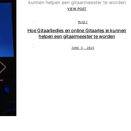
VIEW POST
MUSIC
Hoe Gitaarliedjes en online Gitaarles je kunnen
helpen een gitaarmeester te worden
JUNE 5, 2025