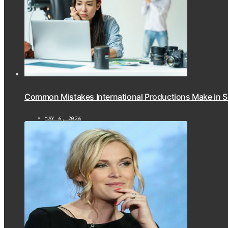
Common Mistakes International Productions Make in 
MAY 6, 2026