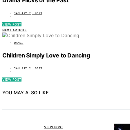
Drama Flicks of the Past
JANUARY 2, 2023
VIEW POST
NEXT ARTICLE
DANCE
Children Simply Love to Dancing
JANUARY 2, 2023
VIEW POST
YOU MAY ALSO LIKE
VIEW POST