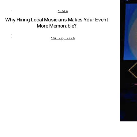
MUSIC
Why Hiring Local Musicians Makes Your Event
More Memorable?
MAY 20, 2026