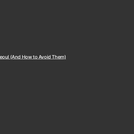
Seoul (And How to Avoid Them)