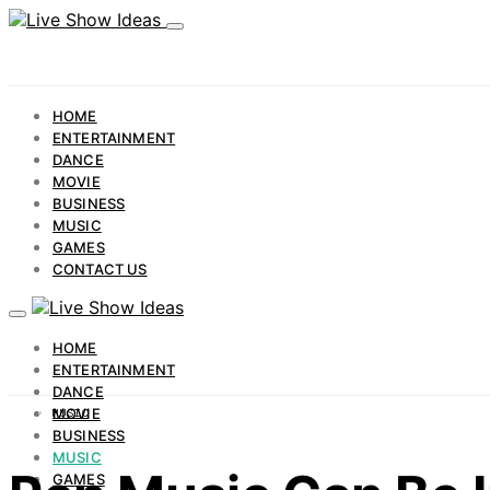
HOME
ENTERTAINMENT
DANCE
MOVIE
BUSINESS
MUSIC
GAMES
CONTACT US
HOME
ENTERTAINMENT
DANCE
MOVIE
MUSIC
BUSINESS
MUSIC
GAMES