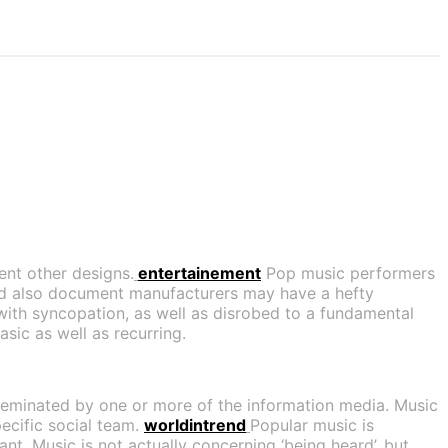
ent other designs.
entertainement
Pop music performers
nd also document manufacturers may have a hefty
with syncopation, as well as disrobed to a fundamental
sic as well as recurring.
isseminated by one or more of the information media. Music
pecific social team.
worldintrend
Popular music is
nt. Music is not actually concerning ‘being heard’, but