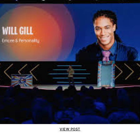
VIEW POST