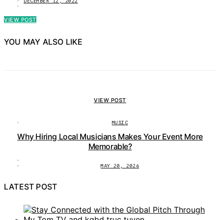
DECEMBER 12, 2022
VIEW POST
YOU MAY ALSO LIKE
VIEW POST
MUSIC
Why Hiring Local Musicians Makes Your Event More
Memorable?
MAY 20, 2026
LATEST POST