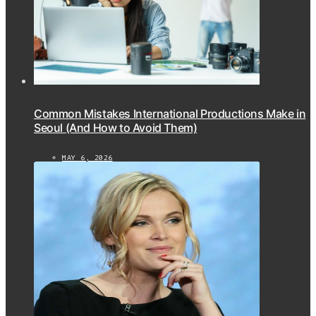
Common Mistakes International Productions Make in
Seoul (And How to Avoid Them)
MAY 6, 2026