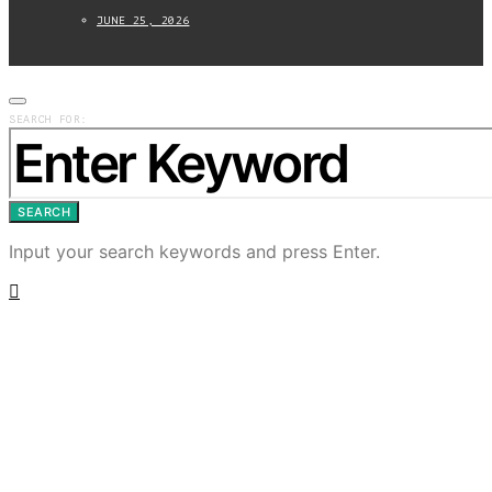
JUNE 25, 2026
SEARCH FOR:
SEARCH
Input your search keywords and press Enter.