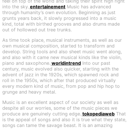
feel on top of the world and taking their spirit high right
into the sky.
entertainement
Music has advanced
through humanity’s own evolution. Beginning as just
grunts years back, it slowly progressed into a music
kind, total with birthed grooves and also drums made
out of hollowed out tree trunks.
As time took place, musical instruments, as well as our
own musical composition, started to transform and
develop. String tools and also sheet music went along,
and also with it came new musical kinds like the violin,
piano and saxophone.
worldintrend
Into our past
century, music evolved also quicker, starting with the
advent of jazz in the 1920s, which spawned rock and
roll in the 1950s, which after that produced virtually
every modern kind of music, from pop and hip hop to
grunge and heavy metal.
Music is an excellent aspect of our society as well as
despite all our worries, some of the music pieces we
produce are genuinely cutting edge.
tokopediaweb
That
is the appeal of songs and also it is true what they state,
songs can tame the savage beast. It is an amazing