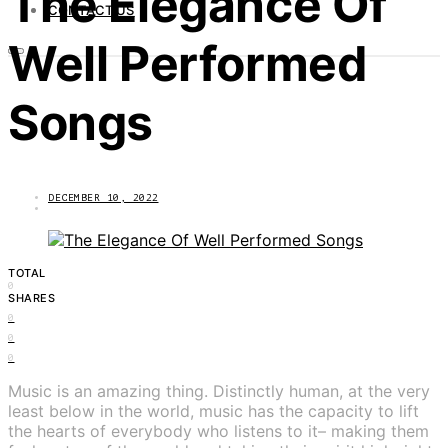
The Elegance Of
CONTACT US
Well Performed
Songs
DECEMBER 10, 2022
TOTAL
0
SHARES
0
0
0
Music is an amazing thing. Distinctly human, at the very
least below in the world, music has the capacity to lift
the hearts of everybody who listens to it– making them