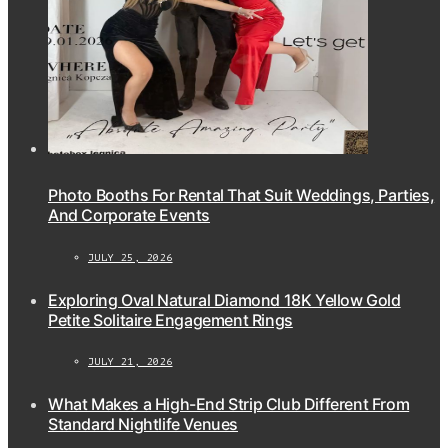
Photo Booths For Rental That Suit Weddings, Parties,
And Corporate Events
JULY 25, 2026
Exploring Oval Natural Diamond 18K Yellow Gold
Petite Solitaire Engagement Rings
JULY 21, 2026
What Makes a High-End Strip Club Different From
Standard Nightlife Venues