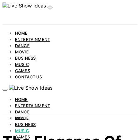
HOME
ENTERTAINMENT
DANCE
MOVIE
BUSINESS
MUSIC
GAMES
CONTACT US
HOME
ENTERTAINMENT
DANCE
MOVIE
MUSIC
BUSINESS
MUSIC
GAMES