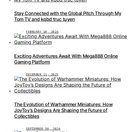
Stay Connected with the Global Pitch Through My
Tom TV and kqbd truc tuyen
FEBRUARY 10, 2026
Exciting Adventures Await With Mega888 Online
Gaming Platform
DECEMBER 11, 2025
The Evolution of Warhammer Miniatures: How
JoyToy’s Designs Are Shaping the Future of
Collectibles
SEPTEMBER 30, 2024