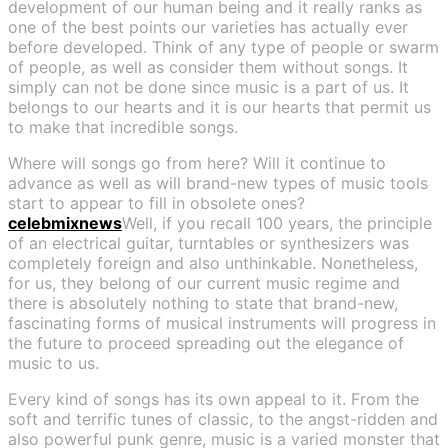
development of our human being and it really ranks as
one of the best points our varieties has actually ever
before developed. Think of any type of people or swarm
of people, as well as consider them without songs. It
simply can not be done since music is a part of us. It
belongs to our hearts and it is our hearts that permit us
to make that incredible songs.
Where will songs go from here? Will it continue to
advance as well as will brand-new types of music tools
start to appear to fill in obsolete ones?
celebmixnews
Well, if you recall 100 years, the principle
of an electrical guitar, turntables or synthesizers was
completely foreign and also unthinkable. Nonetheless,
for us, they belong of our current music regime and
there is absolutely nothing to state that brand-new,
fascinating forms of musical instruments will progress in
the future to proceed spreading out the elegance of
music to us.
Every kind of songs has its own appeal to it. From the
soft and terrific tunes of classic, to the angst-ridden and
also powerful punk genre, music is a varied monster that