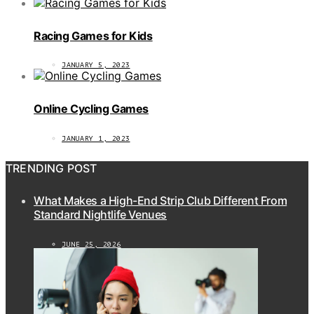
Racing Games for Kids
JANUARY 5, 2023
Online Cycling Games
JANUARY 1, 2023
TRENDING POST
What Makes a High-End Strip Club Different From
Standard Nightlife Venues
JUNE 25, 2026