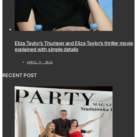
Eliza Taylor’s Thumper and Eliza Taylor’s thriller movie
explained with simple details
APRIL 9, 2026
RECENT POST