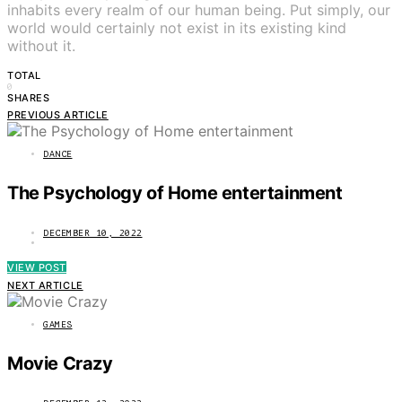
inhabits every realm of our human being. Put simply, our
world would certainly not exist in its existing kind
without it.
TOTAL
0
SHARES
PREVIOUS ARTICLE
DANCE
The Psychology of Home entertainment
DECEMBER 10, 2022
VIEW POST
NEXT ARTICLE
GAMES
Movie Crazy