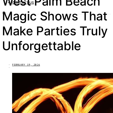
West Palm Beach
CONTACT US
Magic Shows That
Make Parties Truly
Unforgettable
FEBRUARY 19, 2026