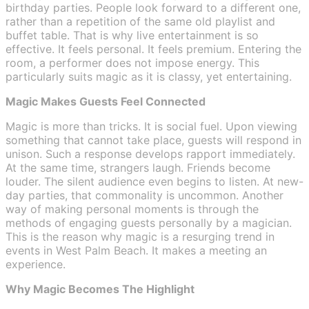
birthday parties. People look forward to a different one,
rather than a repetition of the same old playlist and
buffet table. That is why live entertainment is so
effective. It feels personal. It feels premium. Entering the
room, a performer does not impose energy. This
particularly suits magic as it is classy, yet entertaining.
Magic Makes Guests Feel Connected
Magic is more than tricks. It is social fuel. Upon viewing
something that cannot take place, guests will respond in
unison. Such a response develops rapport immediately.
At the same time, strangers laugh. Friends become
louder. The silent audience even begins to listen. At new-
day parties, that commonality is uncommon. Another
way of making personal moments is through the
methods of engaging guests personally by a magician.
This is the reason why magic is a resurging trend in
events in West Palm Beach. It makes a meeting an
experience.
Why Magic Becomes The Highlight