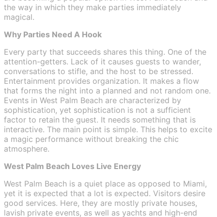
the way in which they make parties immediately
magical.
Why Parties Need A Hook
Every party that succeeds shares this thing. One of the
attention-getters. Lack of it causes guests to wander,
conversations to stifle, and the host to be stressed.
Entertainment provides organization. It makes a flow
that forms the night into a planned and not random one.
Events in West Palm Beach are characterized by
sophistication, yet sophistication is not a sufficient
factor to retain the guest. It needs something that is
interactive. The main point is simple. This helps to excite
a magic performance without breaking the chic
atmosphere.
West Palm Beach Loves Live Energy
West Palm Beach is a quiet place as opposed to Miami,
yet it is expected that a lot is expected. Visitors desire
good services. Here, they are mostly private houses,
lavish private events, as well as yachts and high-end