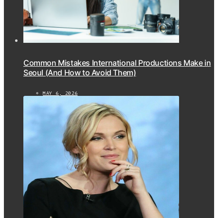
Common Mistakes International Productions Make in
Seoul (And How to Avoid Them)
MAY 6, 2026