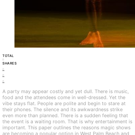
TOTAL
0
SHARES
0
0
0
A party may appear costly and yet dull. There is music,
food and the attendees come in well-dressed. Yet the
vibe stays flat. People are polite and begin to stare at
their phones. The silence and its awkwardness strike
even more than planned. There is a sudden feeling that
the event is a waiting room. That is why entertainment is
important. This paper outlines the reasons magic shows
are becoming a popular option in West Palm Beach and