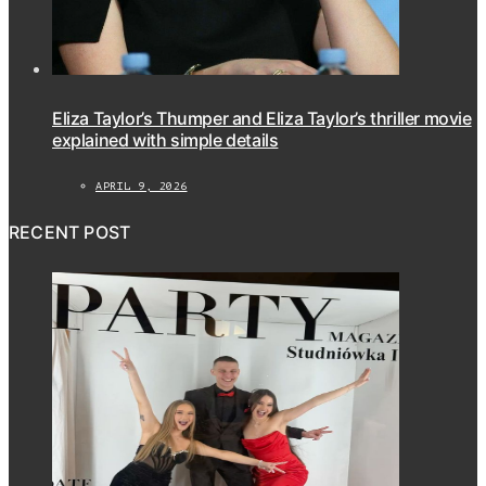
Eliza Taylor’s Thumper and Eliza Taylor’s thriller movie
explained with simple details
APRIL 9, 2026
RECENT POST