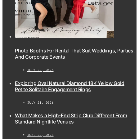
Photo Booths For Rental That Suit Weddings, Parties,
And Corporate Events
JULY 25, 2026
Exploring Oval Natural Diamond 18K Yellow Gold
Petite Solitaire Engagement Rings
JULY 21, 2026
What Makes a High-End Strip Club Different From
Standard Nightlife Venues
JUNE 25, 2026