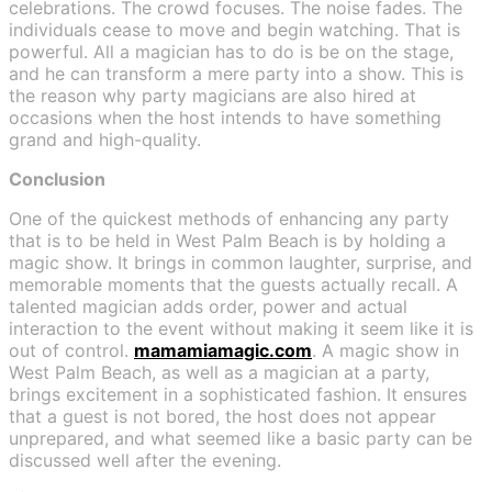
celebrations. The crowd focuses. The noise fades. The
individuals cease to move and begin watching. That is
powerful. All a magician has to do is be on the stage,
and he can transform a mere party into a show. This is
the reason why party magicians are also hired at
occasions when the host intends to have something
grand and high-quality.
Conclusion
One of the quickest methods of enhancing any party
that is to be held in West Palm Beach is by holding a
magic show. It brings in common laughter, surprise, and
memorable moments that the guests actually recall. A
talented magician adds order, power and actual
interaction to the event without making it seem like it is
out of control.
mamamiamagic.com
. A magic show in
West Palm Beach, as well as a magician at a party,
brings excitement in a sophisticated fashion. It ensures
that a guest is not bored, the host does not appear
unprepared, and what seemed like a basic party can be
discussed well after the evening.