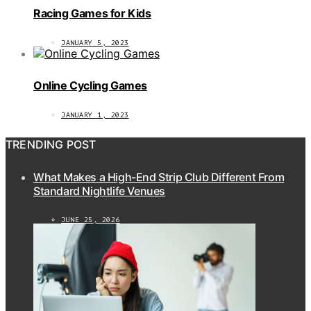
Racing Games for Kids
JANUARY 5, 2023
Online Cycling Games
JANUARY 1, 2023
TRENDING POST
What Makes a High-End Strip Club Different From
Standard Nightlife Venues
JUNE 25, 2026