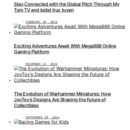
Stay Connected with the Global Pitch Through My
Tom TV and kqbd truc tuyen
FEBRUARY 10, 2026
Exciting Adventures Await With Mega888 Online
Gaming Platform
DECEMBER 11, 2025
The Evolution of Warhammer Miniatures: How
JoyToy’s Designs Are Shaping the Future of
Collectibles
SEPTEMBER 30, 2024