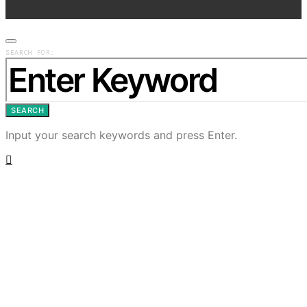
SEARCH FOR:
SEARCH
Input your search keywords and press Enter.