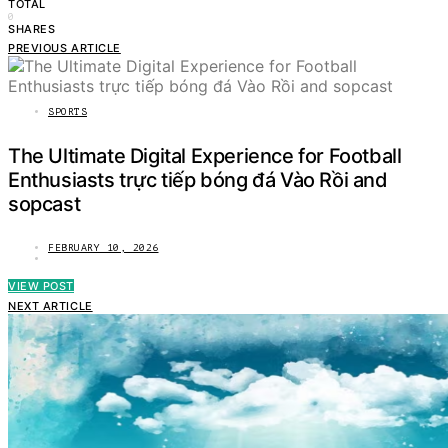
TOTAL
0
SHARES
PREVIOUS ARTICLE
SPORTS
The Ultimate Digital Experience for Football
Enthusiasts trực tiếp bóng đá Vào Rồi and
sopcast
FEBRUARY 10, 2026
VIEW POST
NEXT ARTICLE