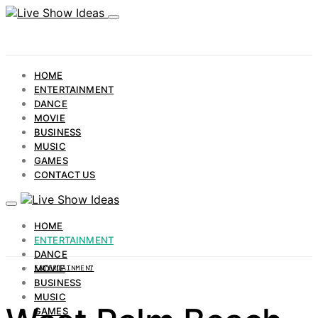
HOME
ENTERTAINMENT
DANCE
MOVIE
BUSINESS
MUSIC
GAMES
CONTACT US
HOME
ENTERTAINMENT
DANCE
MOVIE
ENTERTAINMENT
BUSINESS
MUSIC
GAMES