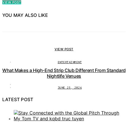
VIEW POST
YOU MAY ALSO LIKE
VIEW POST
ENTERTAINMENT
What Makes a High-End Strip Club Different From Standard
Nightlife Venues
JUNE 25, 2026
LATEST POST