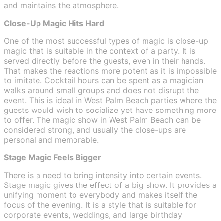
and maintains the atmosphere.
Close-Up Magic Hits Hard
One of the most successful types of magic is close-up
magic that is suitable in the context of a party. It is
served directly before the guests, even in their hands.
That makes the reactions more potent as it is impossible
to imitate. Cocktail hours can be spent as a magician
walks around small groups and does not disrupt the
event. This is ideal in West Palm Beach parties where the
guests would wish to socialize yet have something more
to offer. The magic show in West Palm Beach can be
considered strong, and usually the close-ups are
personal and memorable.
Stage Magic Feels Bigger
There is a need to bring intensity into certain events.
Stage magic gives the effect of a big show. It provides a
unifying moment to everybody and makes itself the
focus of the evening. It is a style that is suitable for
corporate events, weddings, and large birthday