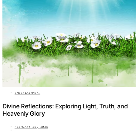
ENTERTAINMENT
Divine Reflections: Exploring Light, Truth, and
Heavenly Glory
FEBRUARY 26, 2026