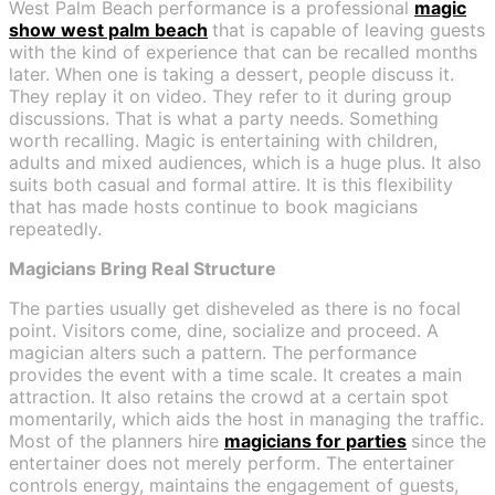
West Palm Beach performance is a professional
magic
show west palm beach
that is capable of leaving guests
with the kind of experience that can be recalled months
later. When one is taking a dessert, people discuss it.
They replay it on video. They refer to it during group
discussions. That is what a party needs. Something
worth recalling. Magic is entertaining with children,
adults and mixed audiences, which is a huge plus. It also
suits both casual and formal attire. It is this flexibility
that has made hosts continue to book magicians
repeatedly.
Magicians Bring Real Structure
The parties usually get disheveled as there is no focal
point. Visitors come, dine, socialize and proceed. A
magician alters such a pattern. The performance
provides the event with a time scale. It creates a main
attraction. It also retains the crowd at a certain spot
momentarily, which aids the host in managing the traffic.
Most of the planners hire
magicians for parties
since the
entertainer does not merely perform. The entertainer
controls energy, maintains the engagement of guests,